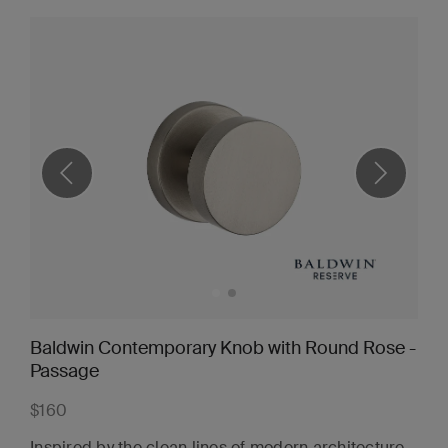
Baldwin Contemporary Knob with Round Rose -
Passage
$160
Inspired by the clean lines of modern architecture,