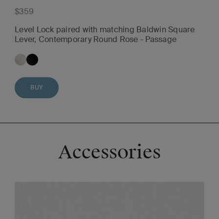
$359
Level Lock paired with matching Baldwin Square
Lever, Contemporary Round Rose - Passage
BUY
Accessories