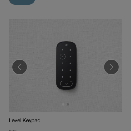
Level Keypad