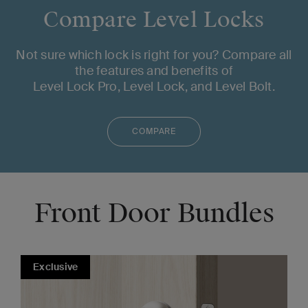
Compare Level Locks
Not sure which lock is right for you? Compare all
the features and benefits of
Level Lock Pro, Level Lock, and Level Bolt.
COMPARE
Front Door Bundles
Exclusive