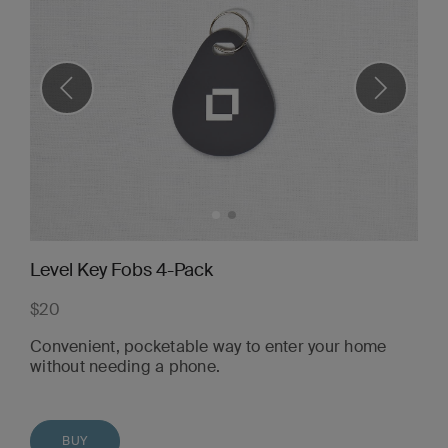
Level Key Fobs 4-Pack
$20
Convenient, pocketable way to enter your home
without needing a phone.
BUY