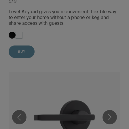
$79
Level Keypad gives you a convenient, flexible way
to enter your home without a phone or key, and
share access with guests.
BUY