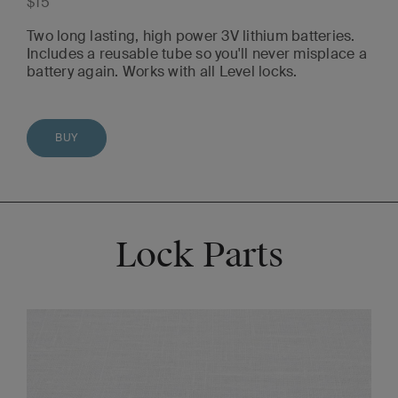
$15
Two long lasting, high power 3V lithium batteries.
Includes a reusable tube so you'll never misplace a
battery again. Works with all Level locks.
BUY
Lock Parts