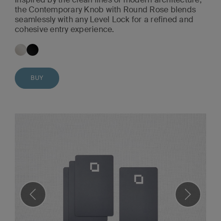
the Contemporary Knob with Round Rose blends
seamlessly with any Level Lock for a refined and
cohesive entry experience.
BUY