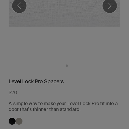
Level Lock Pro Spacers
$20
A simple way to make your Level Lock Pro fit into a
door that's thinner than standard.