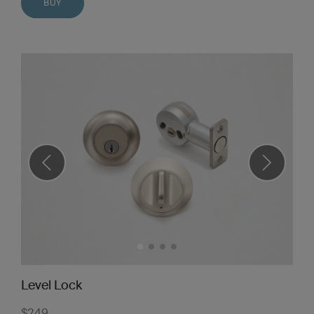
BUY
Level Lock
$249