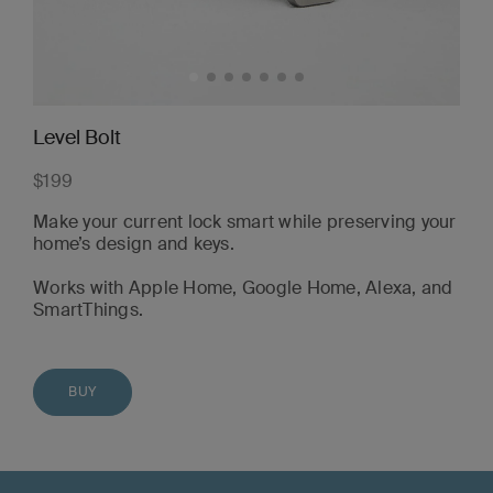
Level Bolt
$199
Make your current lock smart while preserving your
home’s design and keys.
Works with Apple Home, Google Home, Alexa, and
SmartThings.
BUY