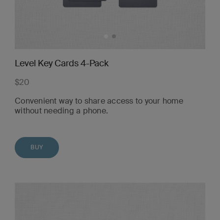
Level Key Cards 4-Pack
$20
Convenient way to share access to your home
without needing a phone.
BUY