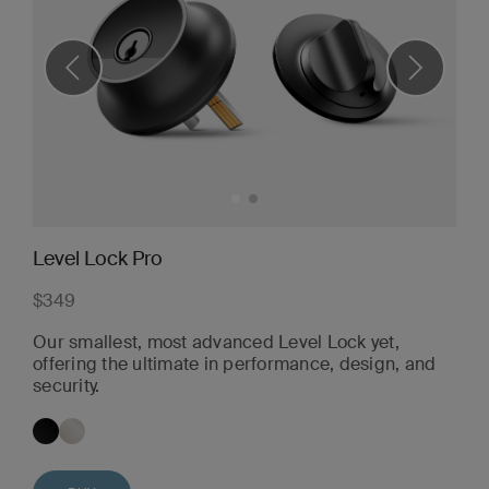
Level Lock Pro
$349
Our smallest, most advanced Level Lock yet,
offering the ultimate in performance, design, and
security.