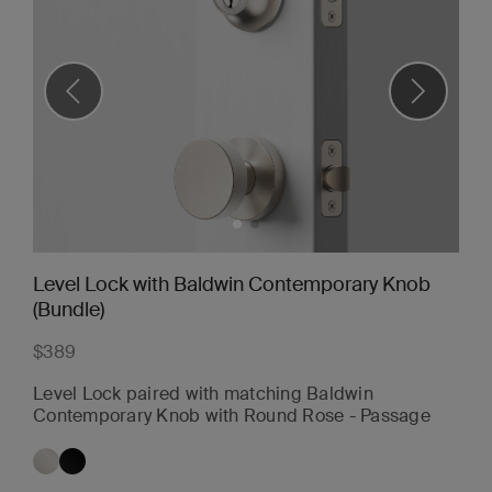
Level Lock with Baldwin Contemporary Knob
(Bundle)
$389
Level Lock paired with matching Baldwin
Contemporary Knob with Round Rose - Passage