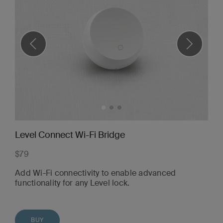
Level Connect Wi-Fi Bridge
$79
Add Wi-Fi connectivity to enable advanced
functionality for any Level lock.
BUY