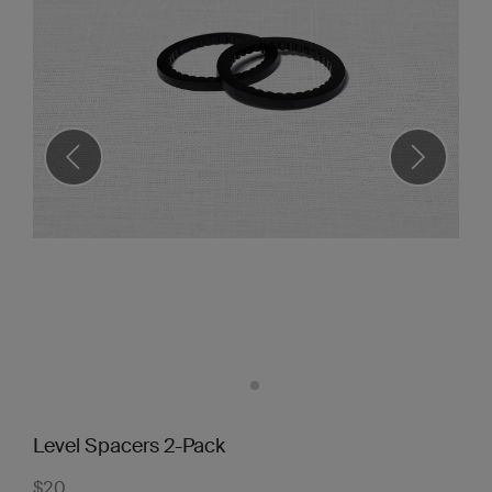
Level Spacers 2-Pack
$20