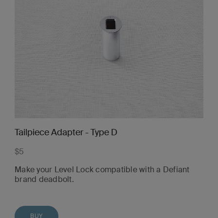
Tailpiece Adapter - Type D
$5
Make your Level Lock compatible with a Defiant
brand deadbolt.
BUY