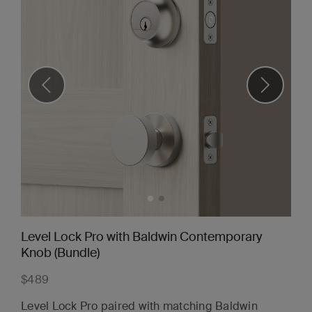
Level Lock Pro with Baldwin Contemporary
Knob (Bundle)
$489
Level Lock Pro paired with matching Baldwin