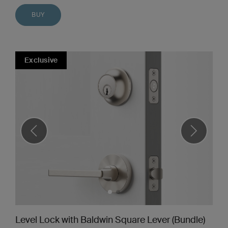
BUY
Exclusive
Level Lock with Baldwin Square Lever (Bundle)