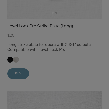
Level Lock Pro Strike Plate (Long)
$20
Long strike plate for doors with 2 3/4" cutouts.
Compatible with Level Lock Pro.
BUY