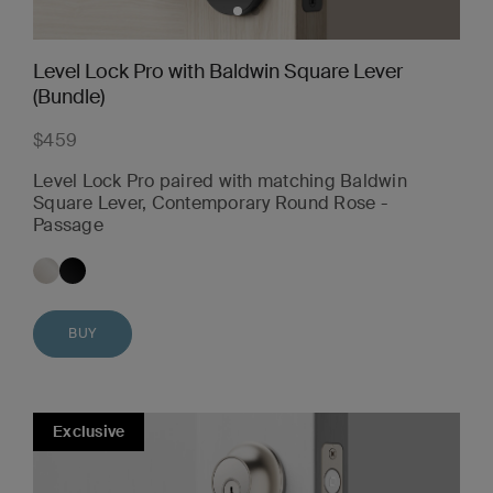
Level Lock Pro with Baldwin Square Lever
(Bundle)
$459
Level Lock Pro paired with matching Baldwin
Square Lever, Contemporary Round Rose -
Passage
BUY
Exclusive