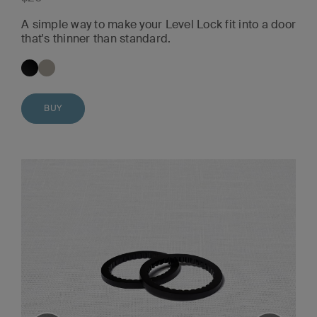
A simple way to make your Level Lock fit into a door
that's thinner than standard.
BUY