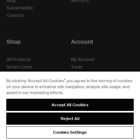
Blog
Warranty
Sustainability
Creators
Shop
Account
All Products
My Account
Smart Locks
Trade
Matching
Professionals
By clicking “Accept All Cookies”, you agree to the storing of cookies
Hardware
on your device to enhance site navigation, analyze site usage, and
Accessories
assist in our marketing efforts.
Compare
Where to Buy
Accept All Cookies
Reject All
Cookies Settings