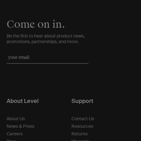
Come on in.
Be the first to hear about product news,
promotions, partnerships, and more.
About Level
Support
About Us
Contact Us
News & Press
Resources
Careers
Returns