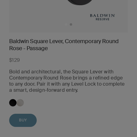
Baldwin Square Lever, Contemporary Round
Rose - Passage
$129
Bold and architectural, the Square Lever with
Contemporary Round Rose brings a refined edge
to any door. Pair it with any Level Lock to complete
a smart, design-forward entry.
BUY