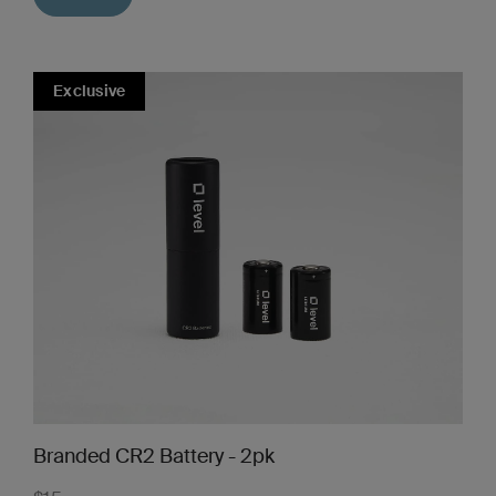
Exclusive
Branded CR2 Battery - 2pk