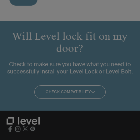
Will Level lock fit on my
door?
Check to make sure you have what you need to
successfully install your Level Lock or Level Bolt.
CHECK COMPATIBILITY