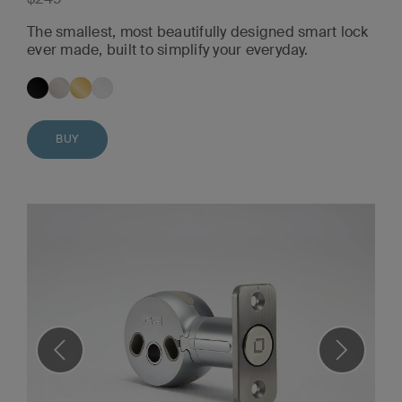
The smallest, most beautifully designed smart lock
ever made, built to simplify your everyday.
BUY