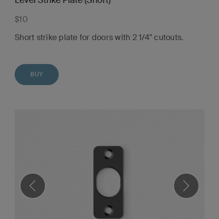
Level Strike Plate (Short)
$10
Short strike plate for doors with 2 1/4" cutouts.
BUY