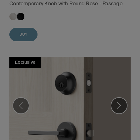
Contemporary Knob with Round Rose - Passage
BUY
Exclusive