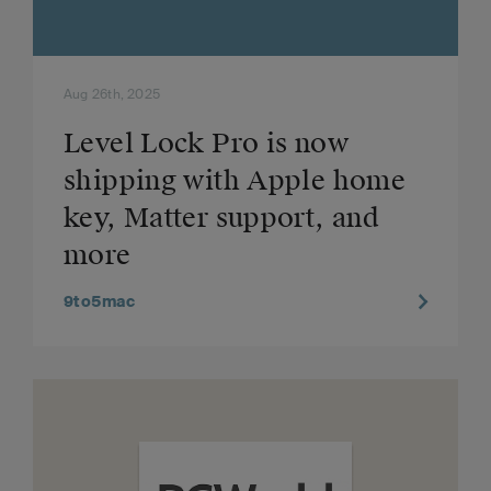
Aug 26th, 2025
Level Lock Pro is now
shipping with Apple home
key, Matter support, and
more
9to5mac