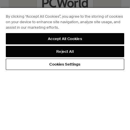
By clicking “Accept All Cookies”, you agree to the storing of cookies
on your device to enhance site navigation, analyze site usage, and
assist in our marketing efforts.
Accept All Cookies
Reject All
Aug 26th, 2025
Level Lock Pro review:
Cookies Settings
Brilliant design + Matter =
best in class
PCWorld
View more