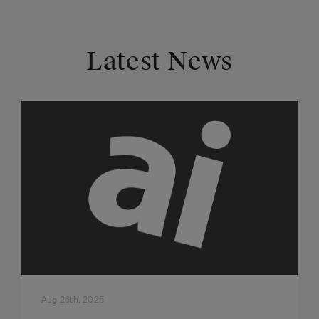
Latest News
Aug 26th, 2025