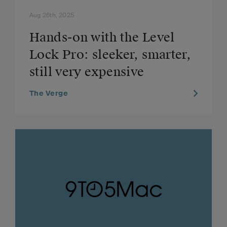
Aug 26th, 2025
Hands-on with the Level
Lock Pro: sleeker, smarter,
still very expensive
The Verge