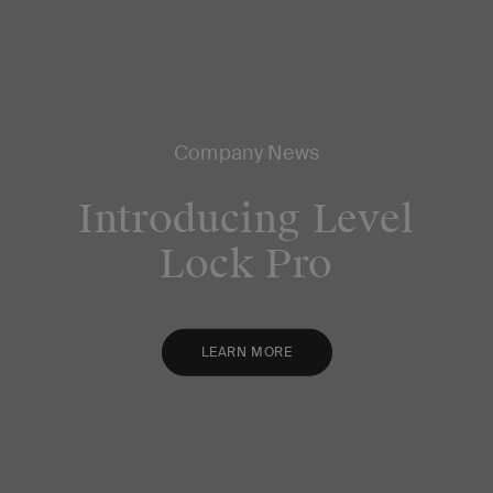
Company News
Introducing Level
Lock Pro
LEARN MORE