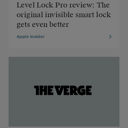
Level Lock Pro review: The
original invisible smart lock
gets even better
Apple Insider