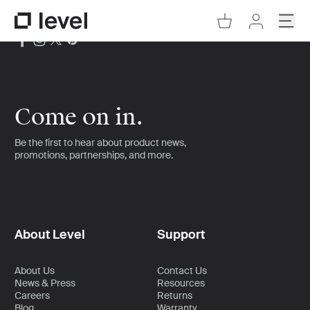
Go to Cart
Open
Go to Level Homepage
Go to Accoun
Come on in.
Be the first to hear about product news,
promotions, partnerships, and more.
About Level
Support
About Us
Contact Us
News & Press
Resources
Careers
Returns
Blog
Warranty