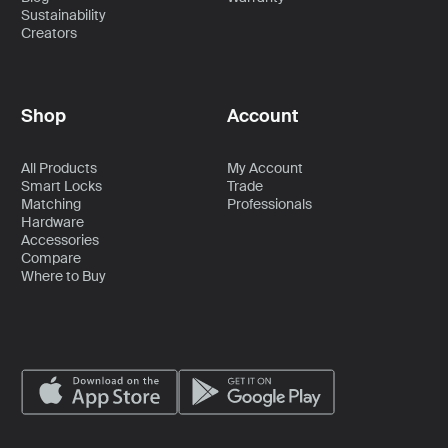
Sustainability
Creators
Shop
Account
All Products
My Account
Smart Locks
Trade
Matching
Professionals
Hardware
Accessories
Compare
Where to Buy