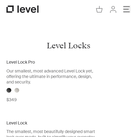
Go to Cart
Open
Go to Level Homepage
Go to Accoun
Level Locks
Level Lock Pro
New
Our smallest, most advanced Level Lock yet,
offering the ultimate in performance, design,
and security.
$349
Level Lock
New
The smallest, most beautifully designed smart