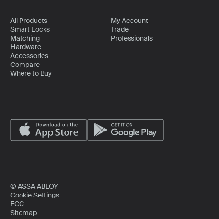
All Products
My Account
Smart Locks
Trade
Matching
Professionals
Hardware
Accessories
Compare
Where to Buy
© ASSA ABLOY
Cookie Settings
FCC
Sitemap