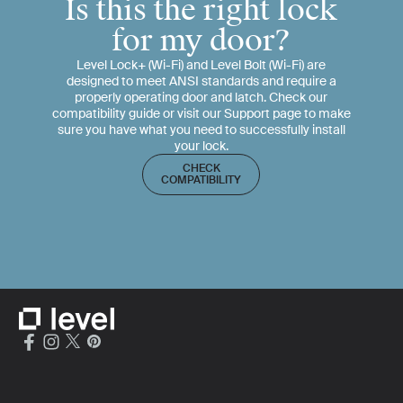
Is this the right lock
for my door?
Level Lock+ (Wi-Fi) and Level Bolt (Wi-Fi) are
designed to meet ANSI standards and require a
properly operating door and latch. Check our
compatibility guide or visit our Support page to make
sure you have what you need to successfully install
your lock.
CHECK
COMPATIBILITY