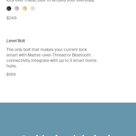
lock ever made, built to simplify your everyday.
$249
Level Bolt
The only bolt that makes your current lock
smart with Matter-over-Thread or Bluetooth
connectivity. Integrate with up to 3 smart home
hubs.
$199