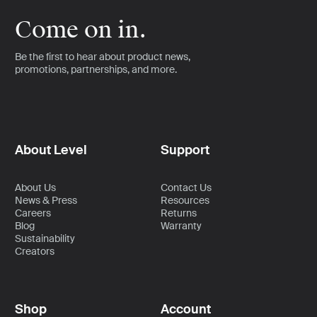
Come on in.
Be the first to hear about product news,
promotions, partnerships, and more.
About Level
Support
About Us
Contact Us
News & Press
Resources
Careers
Returns
Blog
Warranty
Sustainability
Creators
Shop
Account