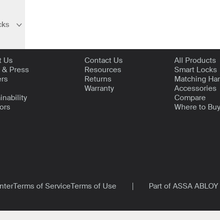
cks
bnavigation
t Level
Support
Shop
t Us
Contact Us
All Products
 & Press
Resources
Smart Locks
ers
Returns
Matching Ha
Warranty
Accessories
inability
Compare
ors
Where to Bu
nter
Terms of Service
Terms of Use
Part of ASSA ABLOY