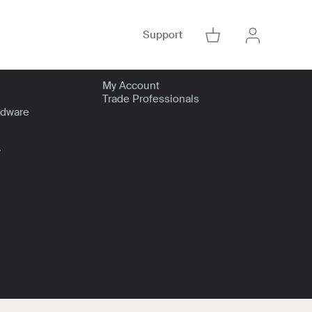
Support
Go to Cart
Account
Go to Accoun
My Account
Trade Professionals
rdware
y