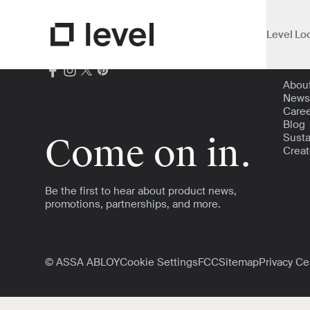
Level Lo
Open Su
Abou
Go to Level Homepage
Abou
News
Care
Blog
Susta
Come on in.
Creat
Be the first to hear about product news,
promotions, partnerships, and more.
© ASSA ABLOY
Cookie Settings
FCC
Sitemap
Privacy Ce