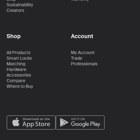
Sustainability
Creators
Shop
Account
All Products
My Account
Smart Locks
Trade
Matching
Professionals
Hardware
Accessories
Compare
Where to Buy