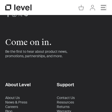
Go to Cart
Open
Go to Level Homepage
Go to Accoun
Come on in.
Be the first to hear about product news,
promotions, partnerships, and more.
About Level
Support
About Us
Contact Us
News & Press
Resources
Careers
Returns
Blog
Warranty