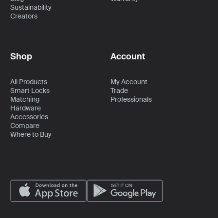
Sustainability
Creators
Shop
Account
All Products
My Account
Smart Locks
Trade
Matching
Professionals
Hardware
Accessories
Compare
Where to Buy