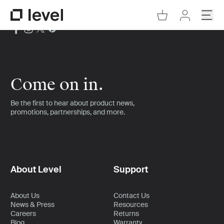
Go to Cart
Open
Go to Level Homepage
Go to Accoun
Come on in.
Be the first to hear about product news,
promotions, partnerships, and more.
About Level
Support
About Us
Contact Us
News & Press
Resources
Careers
Returns
Blog
Warranty