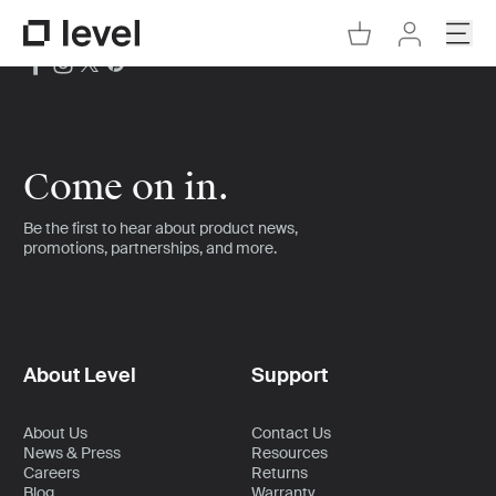
Go to Cart
Open
Go to Level Homepage
Go to Accoun
Come on in.
Be the first to hear about product news,
promotions, partnerships, and more.
About Level
Support
About Us
Contact Us
News & Press
Resources
Careers
Returns
Blog
Warranty