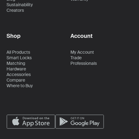
Sustainability
Creators
Shop
Account
All Products
My Account
Smart Locks
Trade
Matching
Professionals
Hardware
Accessories
Compare
Where to Buy