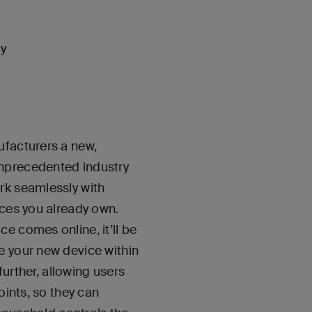
cy
ufacturers a new,
unprecedented industry
rk seamlessly with
ices you already own.
e comes online, it’ll be
e your new device within
further, allowing users
oints, so they can