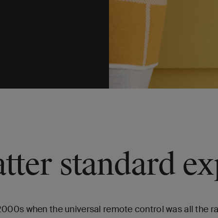
tter standard ex
0s when the universal remote control was all the rage