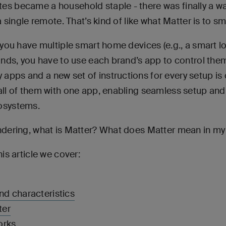
es became a household staple - there was finally a wa
 a single remote. That’s kind of like what Matter is to 
f you have multiple smart home devices (e.g., a smart l
rands, you have to use each brand’s app to control them
apps and a new set of instructions for every setup i
 all of them with one app, enabling seamless setup and
cosystems.
ndering, what is Matter? What does Matter mean in my d
his article we cover:
nd characteristics
ter
orks