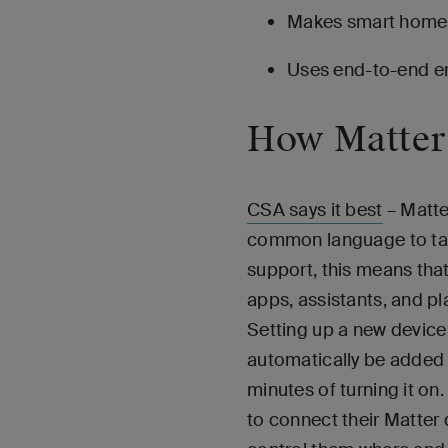
Makes smart home d
Uses end-to-end en
How Matter
CSA says it best
– Matte
common language to talk
support, this means tha
apps, assistants, and pl
Setting up a new device 
automatically be added 
minutes of turning it on.
to connect their Matter 