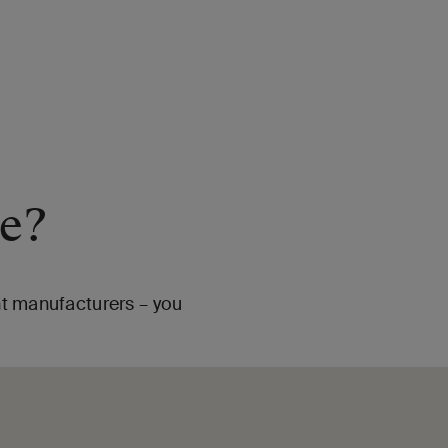
me?
ent manufacturers – you