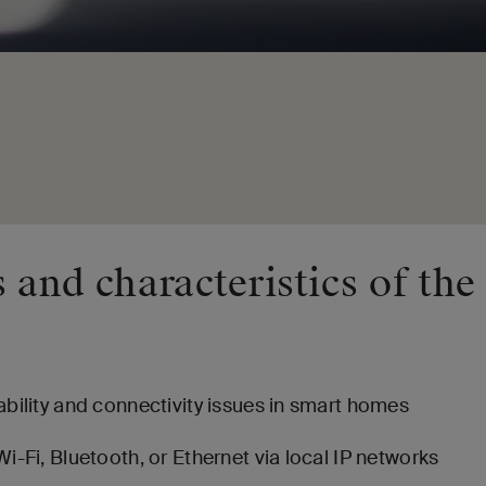
 and characteristics of the
bility and connectivity issues in smart homes
i-Fi, Bluetooth, or Ethernet via local IP networks