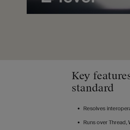
Key features
standard
Resolves interopera
Runs over Thread, W