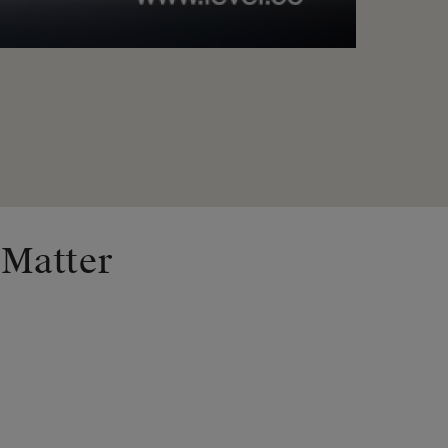
 Matter