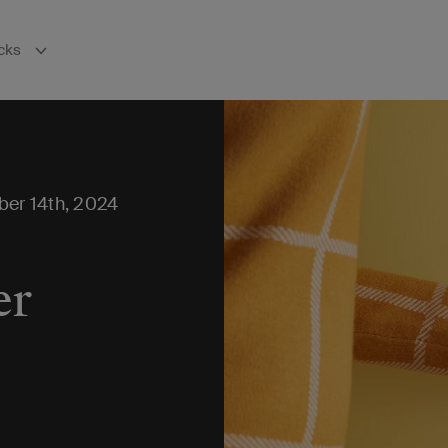
cks
bnavigation
ber 14th, 2024
er