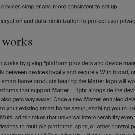
evices simpler and more consistent to set up
cryption and data minimization to protect user priva
 works
r works by giving “platform providers and device man
 between devices locally and securely. With broad, 
t smart home products bearing the Matter logo will wo
atforms that support Matter — right alongside the dev
also gets way easier. Once a new Matter-enabled devic
to your existing smart home setup, enabling you to us
 Multi-admin takes that universal interoperability even 
devices to multiple platforms, apps, or other control p