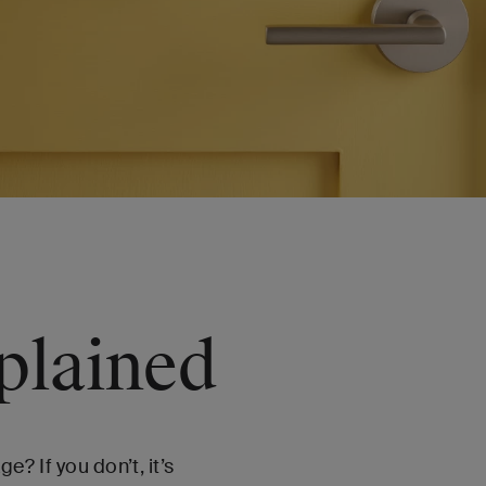
plained
? If you don’t, it’s