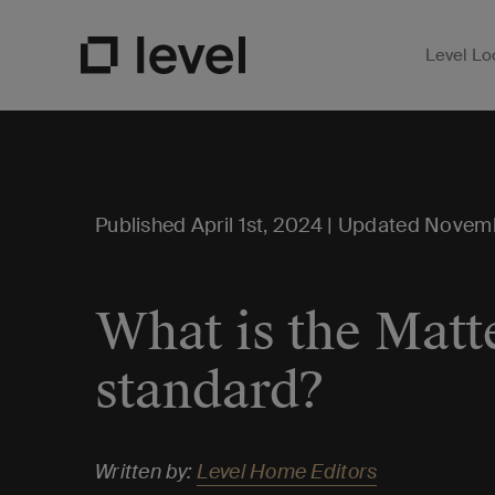
Level Lo
Open Su
Go to Level Homepage
Published April 1st, 2024 | Updated Novem
What is the Matt
standard?
Written by:
Level Home Editors