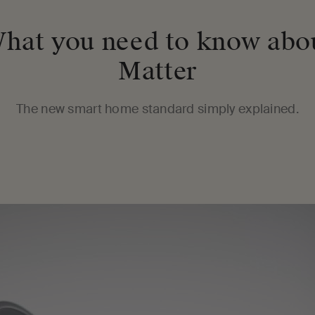
hat you need to know abo
Matter
The new smart home standard simply explained.