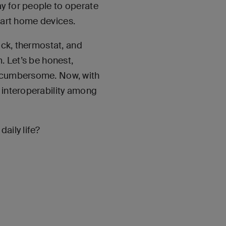
y for people to operate
smart home devices.
ock, thermostat, and
. Let’s be honest,
s cumbersome. Now, with
 interoperability among
aily life?