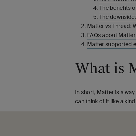
The benefits o
The downsides
Matter vs Thread: W
FAQs about Matter
Matter supported 
What is 
In short, Matter is a wa
can think of it like a ki