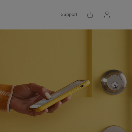
Support
Go to Cart
Go to Acco