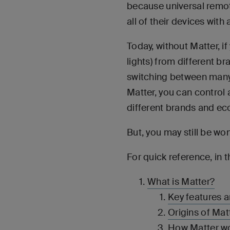
because universal remot
all of their devices with
Today, without Matter, i
lights) from different b
switching between many 
Matter, you can control
different brands and e
But, you may still be wo
For quick reference, in t
What is Matter?
Key features a
Origins of Mat
How Matter w