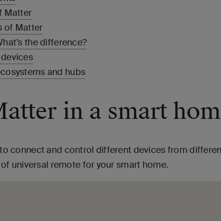
f Matter
 of Matter
hat’s the difference?
 devices
ecosystems and hubs
Matter in a smart ho
y to connect and control different devices from differ
nd of universal remote for your smart home.