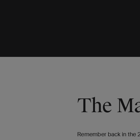
The Ma
Remember back in the 200