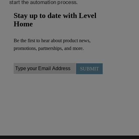
start the automation process.