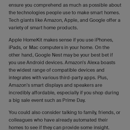
ensure you comprehend as much as possible about
the technologies people use to make smart homes.
Tech giants like Amazon, Apple, and Google offer a
variety of smart home products.
Apple HomeKit makes sense if you use iPhones,
iPads, or Mac computers in your home. On the
other hand, Google Nest may be your best bet if
you use Android devices. Amazon's Alexa boasts
the widest range of compatible devices and
integrates with various third-party apps. Plus,
Amazon's smart displays and speakers are
incredibly affordable, especially if you shop during
a big sale event such as Prime Day.
You could also consider talking to family, friends, or
colleagues who have already automated their
homes to see if they can provide some insight.