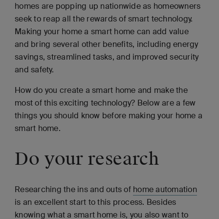
homes are popping up nationwide as homeowners
seek to reap all the rewards of smart technology.
Making your home a smart home can add value
and bring several other benefits, including energy
savings, streamlined tasks, and improved security
and safety.
How do you create a smart home and make the
most of this exciting technology? Below are a few
things you should know before making your home a
smart home.
Do your research
Researching the ins and outs of
home automation
is an excellent start to this process. Besides
knowing what a smart home is, you also want to