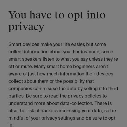
You have to opt into
privacy
Smart devices make your life easier, but some
collect information about you. For instance, some
smart speakers listen to what you say unless they're
off or mute. Many smart home beginners aren't
aware of just how much information their devices
collect about them or the possibility that
companies can misuse the data by selling it to third
parties. Be sure to read the privacy policies to
understand more about data-collection. There is
also the risk of hackers accessing your data, so be
mindful of your privacy settings and be sure to opt
in.