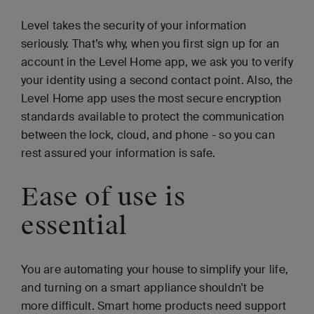
Level takes the security of your information
seriously. That’s why, when you first sign up for an
account in the Level Home app, we ask you to verify
your identity using a second contact point. Also, the
Level Home app uses the most secure encryption
standards available to protect the communication
between the lock, cloud, and phone - so you can
rest assured your information is safe.
Ease of use is
essential
You are automating your house to simplify your life,
and turning on a smart appliance shouldn't be
more difficult. Smart home products need support