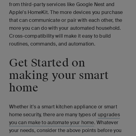
from third-party services like Google Nest and
Apple's HomeKit. The more devices you purchase
that can communicate or pair with each other, the
more you can do with your automated household.
Cross-compatibility will make it easy to build
routines, commands, and automation.
Get Started on
making your smart
home
Whether it's a smart kitchen appliance or smart
home security, there are many types of
upgrades
you can make to automate your home
. Whatever
your needs, consider the above points before you