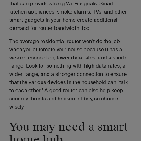
that can provide strong Wi-Fi signals. Smart
kitchen appliances, smoke alarms, TVs, and other
smart gadgets in your home create additional
demand for router bandwidth, too.
The average residential router won't do the job
when you automate your house because it has a
weaker connection, lower data rates, and a shorter
range. Look for something with high data rates, a
wider range, and a stronger connection to ensure
that the various devices in the household can "talk
to each other." A good router can also help keep
security threats and hackers at bay, so choose
wisely.
You may need a smart
home hub