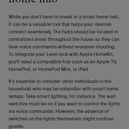
While you don't have to invest in a smart home hub,
it can be a valuable tool that helps your devices
connect seamlessly. The hubs should be located in
centralized areas throughout the house so they can
hear voice commands without everyone shouting.
To integrate your Level lock with Apple HomeKit,
you'll need a compatible hub such as an Apple TV,
HomePod, or HomePod Mini, or iPad.
It's essential to consider other individuals in the
household who may be unfamiliar with smart home
setups. Take smart lighting, for instance. The wall
switches must be on if you want to control the lights
via voice commands. However, the absence of
switches on the lights themselves might confuse
guests.