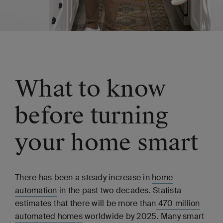
What to know
before turning
your home smart
There has been a steady increase in
home
automation
in the past two decades. Statista
estimates that there will be more than
470 million
automated homes
worldwide by 2025. Many smart