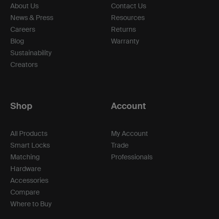
About Us
Contact Us
News & Press
Resources
Careers
Returns
Blog
Warranty
Sustainability
Creators
Shop
Account
All Products
My Account
Smart Locks
Trade
Matching
Professionals
Hardware
Accessories
Compare
Where to Buy