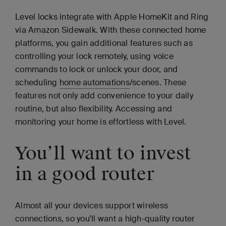
Level locks integrate with Apple HomeKit and Ring
via Amazon Sidewalk. With these connected home
platforms, you gain additional features such as
controlling your lock remotely, using voice
commands to lock or unlock your door, and
scheduling
home automations
/scenes. These
features not only add convenience to your daily
routine, but also flexibility. Accessing and
monitoring your home is effortless with Level.
You’ll want to invest
in a good router
Almost all your devices support wireless
connections, so you'll want a high-quality router