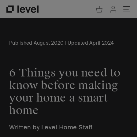
Go to Cart
Ope
Go to Acco
Go to Level Homepage
Published August 2020 | Updated April 2024
6 Things you need to
know before making
your home a smart
home
Written by Level Home Staff