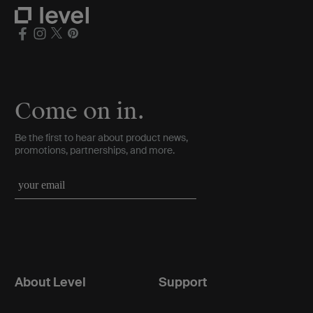
Come on in.
Be the first to hear about product news,
promotions, partnerships, and more.
About Level
Support