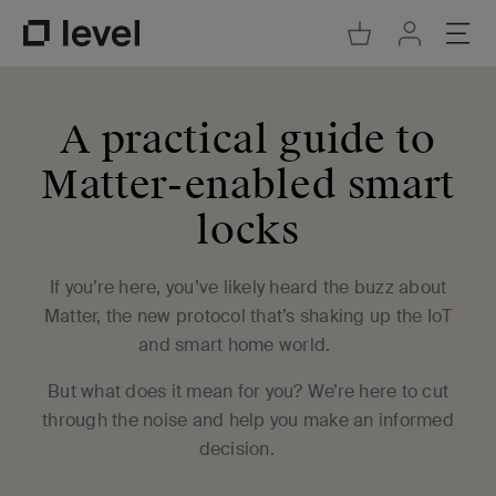
Go to Cart
Ope
Go to Acco
Go to Level Homepage
A practical guide to
Matter-enabled smart
locks
If you’re here, you’ve likely heard the buzz about
Matter, the new protocol that’s shaking up the IoT
and smart home world.
But what does it mean for you? We’re here to cut
through the noise and help you make an informed
decision.