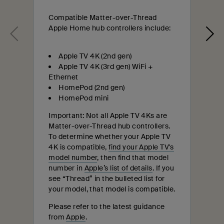
Compatible Matter-over-Thread
Apple Home hub controllers include:
Apple TV 4K (2nd gen)
Apple TV 4K (3rd gen) WiFi +
Ethernet
HomePod (2nd gen)
HomePod mini
Important: Not all Apple TV 4Ks are
Matter-over-Thread hub controllers.
To determine whether your Apple TV
4K is compatible,
find your Apple TV's
model number
, then find that model
number in
Apple’s list of details
. If you
see “Thread” in the bulleted list for
your model, that model is compatible.
Please refer to the latest guidance
from
Apple
.