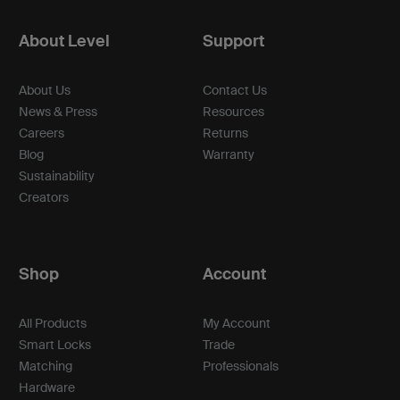
About Level
Support
About Us
Contact Us
News & Press
Resources
Careers
Returns
Blog
Warranty
Sustainability
Creators
Shop
Account
All Products
My Account
Smart Locks
Trade
Matching
Professionals
Hardware