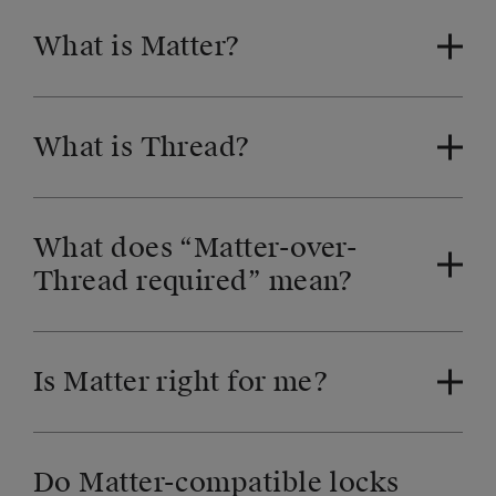
What is Matter?
What is Thread?
What does “Matter-over-
Thread required” mean?
Is Matter right for me?
Do Matter-compatible locks