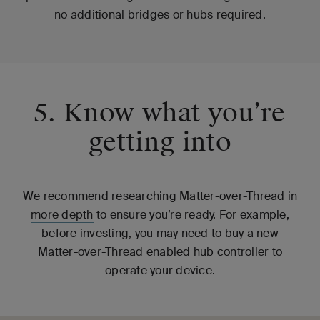
no additional bridges or hubs required.
5. Know what you’re
getting into
We recommend
researching Matter-over-Thread in
more depth
to ensure you’re ready. For example,
before investing, you may need to buy a new
Matter-over-Thread enabled hub controller to
operate your device.