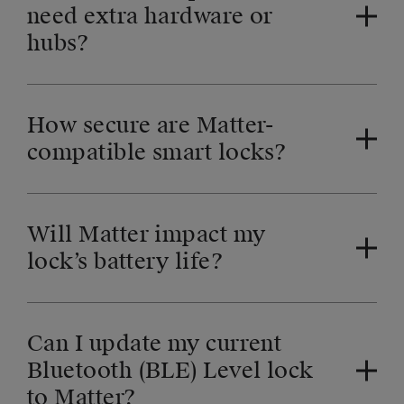
need extra hardware or
hubs?
How secure are Matter-
compatible smart locks?
Will Matter impact my
lock’s battery life?
Can I update my current
Bluetooth (BLE) Level lock
to Matter?