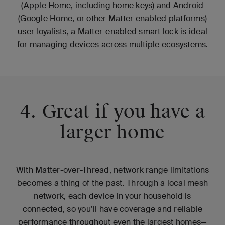
(Apple Home, including home keys) and Android
(Google Home, or other Matter enabled platforms)
user loyalists, a Matter-enabled smart lock is ideal
for managing devices across multiple ecosystems.
4. Great if you have a
larger home
With Matter-over-Thread, network range limitations
becomes a thing of the past. Through a local mesh
network, each device in your household is
connected, so you’ll have coverage and reliable
performance throughout even the largest homes—