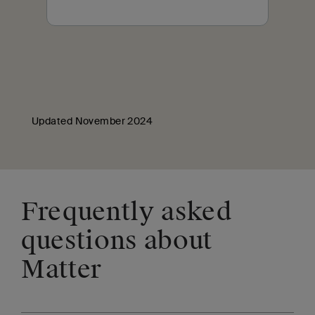
Updated November 2024
Frequently asked
questions about
Matter