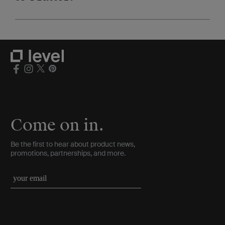
Come on in.
Be the first to hear about product news,
promotions, partnerships, and more.