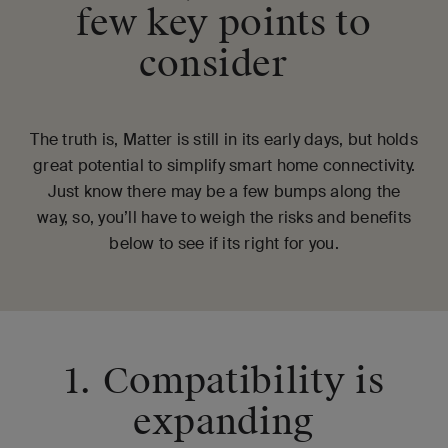
few key points to
consider
The truth is, Matter is still in its early days, but holds
great potential to simplify smart home connectivity.
Just know there may be a few bumps along the
way, so, you’ll have to weigh the risks and benefits
below to see if its right for you.
1. Compatibility is
expanding