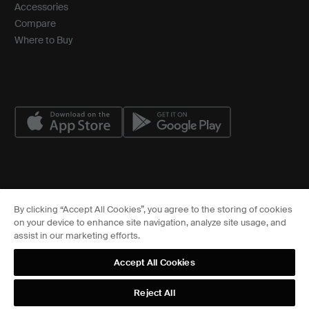
Accessories
Compare
Where to Buy
© ASSA ABLOY
By clicking “Accept All Cookies”, you agree to the storing of cookies
Cookies Settings
on your device to enhance site navigation, analyze site usage, and
FCC
assist in our marketing efforts.
Sitemap
Privacy Center
Accept All Cookies
Terms of Service
Terms of Use
Reject All