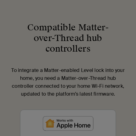
Compatible Matter-
over-Thread hub
controllers
To integrate a Matter-enabled Level lock into your
home, you need a Matter-over-Thread hub
controller connected to your home Wi-Fi network,
updated to the platform’s latest firmware.