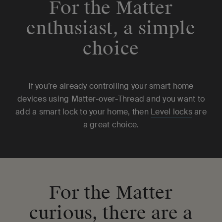
For the Matter
enthusiast, a simple
choice
If you’re already controlling your smart home
devices using Matter-over-Thread and you want to
add a smart lock to your home, then
Level locks
are
a great choice.
For the Matter
curious, there are a