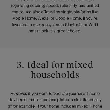
regarding security, speed, reliability, and unified
control are also offered by single platforms like
Apple Home, Alexa, or Google Home. If you’re
invested in one ecosystem a Bluetooth or Wi-Fi
smart lock is a great choice.
3. Ideal for mixed
households
However, if you want to operate your smart home
devices on more than one platform simultaneously
(if for example, if your home includes mixed iPhone