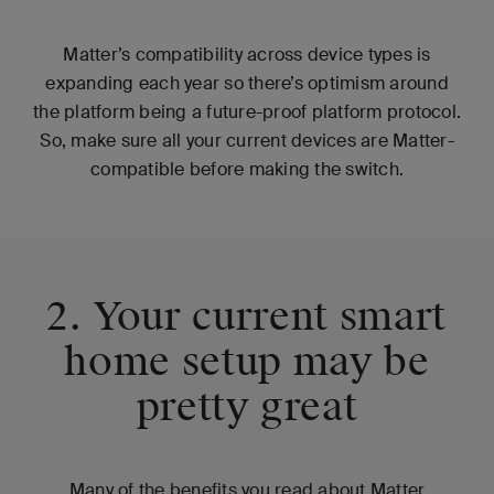
Matter’s compatibility across device types is
expanding each year so there’s optimism around
the platform being a future-proof platform protocol.
So, make sure all your current devices are Matter-
compatible before making the switch.
2. Your current smart
home setup may be
pretty great
Many of the benefits you read about Matter