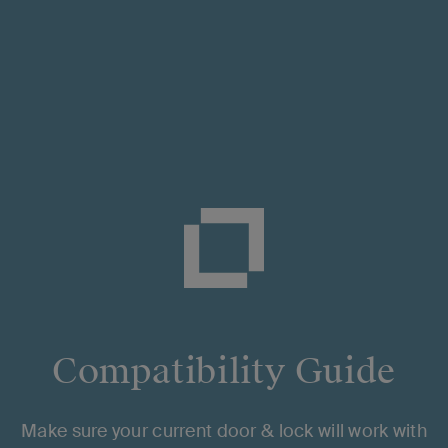
Browse Topics
g The App
Smart Home Integrations
Trouble
Installation & Setup
Compatibility Guide
Hardware Installation
App setup
Make sure your current door & lock will work with
Hub Compatibility