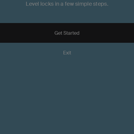
Level locks in a few simple steps.
Door Fit Guide
Quick Start Guides
Get Started
Exit
Frequently Asked Question