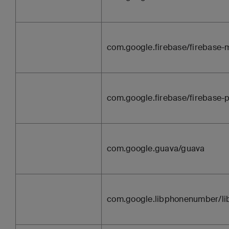
com.google.firebase/firebase
com.google.firebase/firebase-p
com.google.guava/guava
com.google.libphonenumber/l