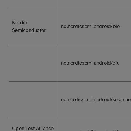
Nordic
no.nordicsemi.android/ble
Semiconductor
no.nordicsemi.android/dfu
no.nordicsemi.android/sscanne
Open Test Alliance