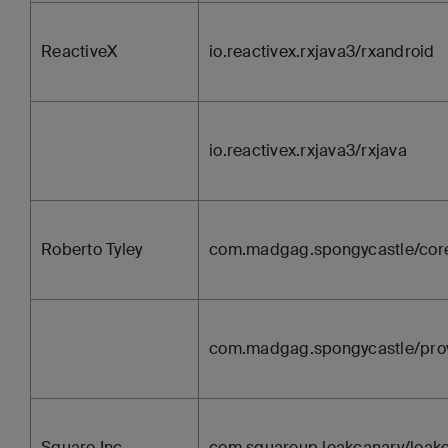
ReactiveX
io.reactivex.rxjava3/rxandroid
io.reactivex.rxjava3/rxjava
Roberto Tyley
com.madgag.spongycastle/cor
com.madgag.spongycastle/pro
Square Inc.
com.squareup.leakcanary/leak