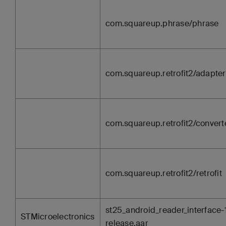
com.squareup.phrase/phrase
com.squareup.retrofit2/adapter
com.squareup.retrofit2/convert
com.squareup.retrofit2/retrofit
st25_android_reader_interface-1
STMicroelectronics
release.aar