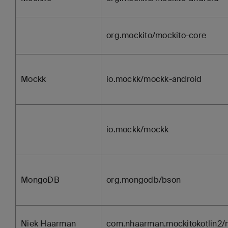
org.mockito/mockito-core
Mockk
io.mockk/mockk-android
io.mockk/mockk
MongoDB
org.mongodb/bson
Niek Haarman
com.nhaarman.mockitokotlin2/m