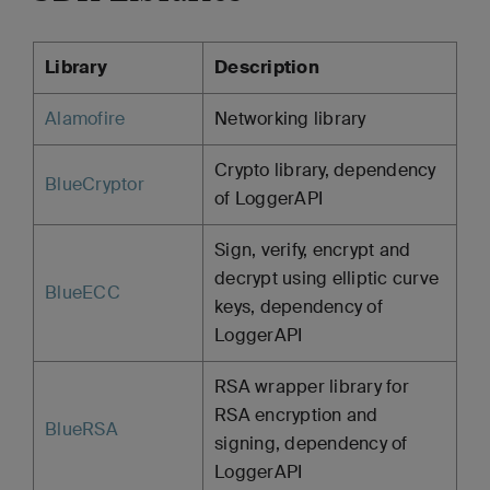
Library
Description
Alamofire
Networking library
Crypto library, dependency
BlueCryptor
of LoggerAPI
Sign, verify, encrypt and
decrypt using elliptic curve
BlueECC
keys, dependency of
LoggerAPI
RSA wrapper library for
RSA encryption and
BlueRSA
signing, dependency of
LoggerAPI