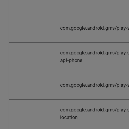
com.google.android.gms/play-
com.google.android.gms/play-s
api-phone
com.google.android.gms/play-s
com.google.android.gms/play-s
location