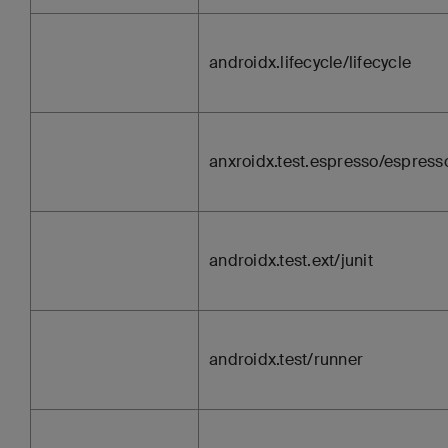
androidx.lifecycle/lifecycle
anxroidx.test.espresso/espress
androidx.test.ext/junit
androidx.test/runner