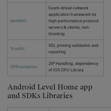
Event-driven network
application framework for
SwiftNIO
high performance protocol
servers & clients, non-
blocking
SSL pinning validation and
TrustKit
reporting
ZIP Handling, dependency
ZIPFoundation
of iOS DFU Library
Android Level Home app
and SDKs Libraries