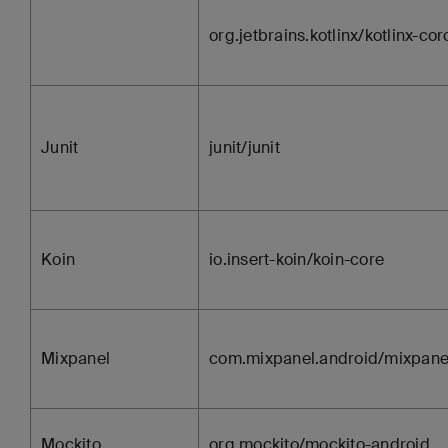
org.jetbrains.kotlinx/kotlinx-co
Junit
junit/junit
Koin
io.insert-koin/koin-core
Mixpanel
com.mixpanel.android/mixpane
Mockito
org.mockito/mockito-android