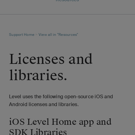
Support Home
>
View all in "Resources"
Licenses and
libraries.
Level uses the following open-source iOS and
Android licenses and libraries.
iOS Level Home app and
SDK Libraries