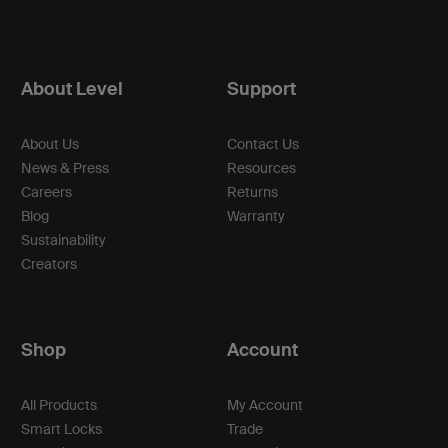
About Level
Support
About Us
Contact Us
News & Press
Resources
Careers
Returns
Blog
Warranty
Sustainability
Creators
Shop
Account
All Products
My Account
Smart Locks
Trade