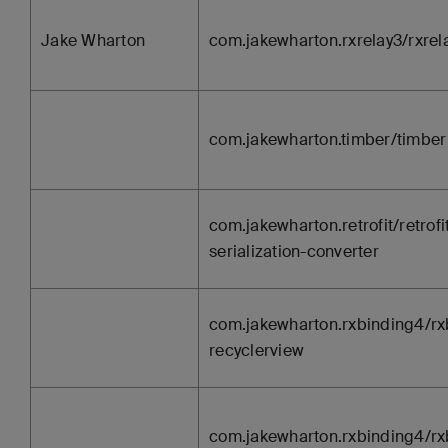
Jake Wharton
com.jakewharton.rxrelay3/rxrel
com.jakewharton.timber/timber
com.jakewharton.retrofit/retrofit
serialization-converter
com.jakewharton.rxbinding4/rx
recyclerview
com.jakewharton.rxbinding4/rx