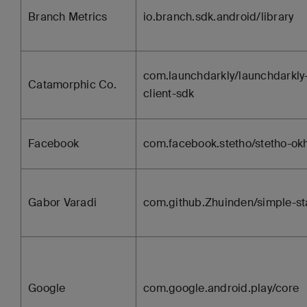
Branch Metrics
io.branch.sdk.android/library
com.launchdarkly/launchdarkly
Catamorphic Co.
client-sdk
Facebook
com.facebook.stetho/stetho-ok
Gabor Varadi
com.github.Zhuinden/simple-st
Google
com.google.android.play/core