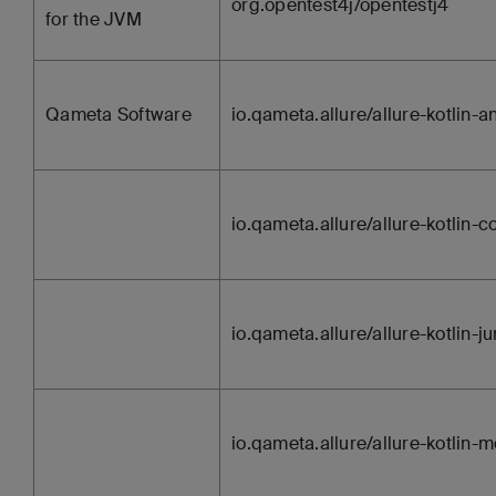
org.opentest4j/opentestj4
for the JVM
Qameta Software
io.qameta.allure/allure-kotlin-a
io.qameta.allure/allure-kotlin
io.qameta.allure/allure-kotlin-ju
io.qameta.allure/allure-kotlin-