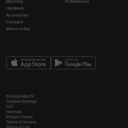
Matching
Professionals
Hardware
Accessories
Compare
Where to Buy
© ASSA ABLOY
Cookies Settings
FCC
Sitemap
Privacy Center
Terms of Service
Terms of Use