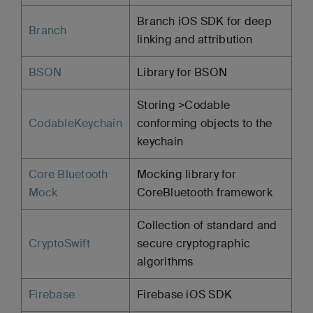
Branch iOS SDK for deep
Branch
linking and attribution
BSON
Library for BSON
Storing >Codable
CodableKeychain
conforming objects to the
keychain
Core Bluetooth
Mocking library for
Mock
CoreBluetooth framework
Collection of standard and
CryptoSwift
secure cryptographic
algorithms
Firebase
Firebase iOS SDK