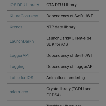
iOS DFU Library
OTA DFU Library
KituraContracts
Dependency of Swift-JWT
Kronos
NTP date library
LaunchDarkly Client-side
LaunchDarkly
SDK for iOS
LoggerAPI
Dependency of Swift-JWT
Logging
Dependency of LoggerAPI
Lottie for iOS
Animations rendering
Crypto library (ECDH and
micro-ecc
ECDSA)