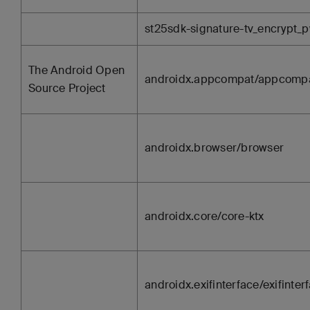
st25sdk-signature-tv_encrypt_pw
The Android Open
androidx.appcompat/appcomp
Source Project
androidx.browser/browser
androidx.core/core-ktx
androidx.exifinterface/exifinter