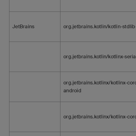
JetBrains
org.jetbrains.kotlin/kotlin-stdli
org.jetbrains.kotlin/kotlinx-seria
org.jetbrains.kotlinx/kotlinx-cor
android
org.jetbrains.kotlinx/kotlinx-co