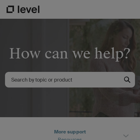
Go to Level Homepage
How can we help?
More support
Resources