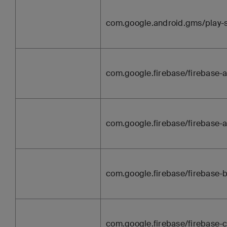
com.google.android.gms/play-
com.google.firebase/firebase-a
com.google.firebase/firebase-
com.google.firebase/firebase
com.google.firebase/firebase-c