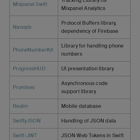
Tracking Library for
Mixpanel Swift
Mixpanel Analytics
Protocol Buffers library,
Nanopb
dependency of Firebase
Library for handling phone
PhoneNumberKit
numbers
ProgressHUD
UI presentation library
Asynchronous code
Promises
support library
Realm
Mobile database
SwiftyJSON
Handling of JSON data
Swift-JWT
JSON Web Tokens in Swift