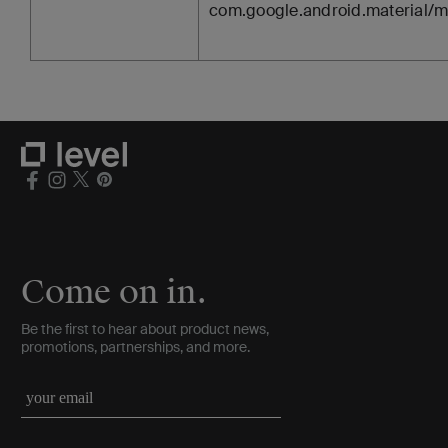
com.google.android.material/m
Come on in.
Be the first to hear about product news,
promotions, partnerships, and more.