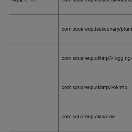
com.squareup.leakcanary/plum
com.squareup.okhttp3/logging-
com.squareup.okhttp3/okhttp
com.squareup.okio/okio