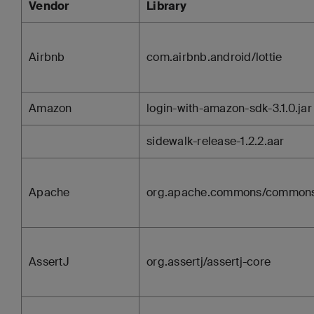
Vendor
Library
Airbnb
com.airbnb.android/lottie
Amazon
login-with-amazon-sdk-3.1.0.jar
sidewalk-release-1.2.2.aar
Apache
org.apache.commons/commons
AssertJ
org.assertj/assertj-core