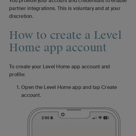
You provide your account and credentials to enable
partner integrations. This is voluntary and at your
discretion.
How to create a Level
Home app account
To create your Level Home app account and
profile:
Open the Level Home app and tap Create
account.