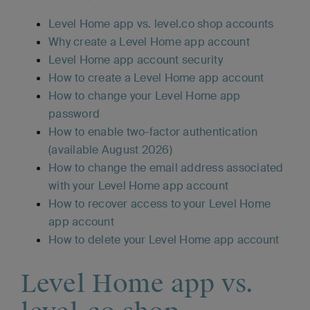
Level Home app vs. level.co shop accounts
Why create a Level Home app account
Level Home app account security
How to create a Level Home app account
How to change your Level Home app
password
How to enable two-factor authentication
(available August 2026)
How to change the email address associated
with your Level Home app account
How to recover access to your Level Home
app account
How to delete your Level Home app account
Level Home app vs.