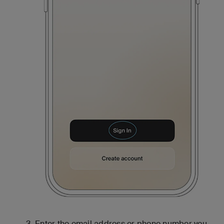
Enter the email address or phone number you