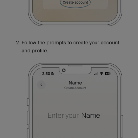
Follow the prompts to create your account
and profile.