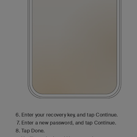
Enter your recovery key, and tap Continue.
Enter a new password, and tap Continue.
Tap Done.