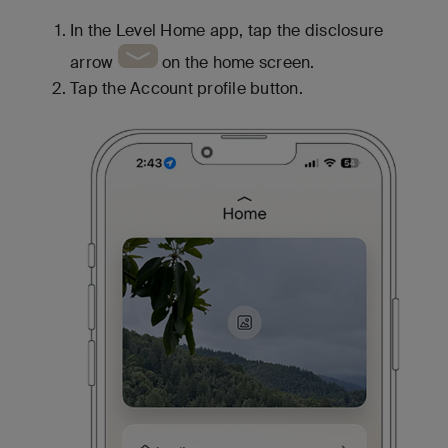
In the Level Home app, tap the disclosure
arrow
on the home screen.
Tap the Account profile button.