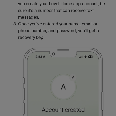
you create your Level Home app account, be
sure it's a number that can receive text
messages.
Once you've entered your name, email or
phone number, and password, you'll get a
recovery key.