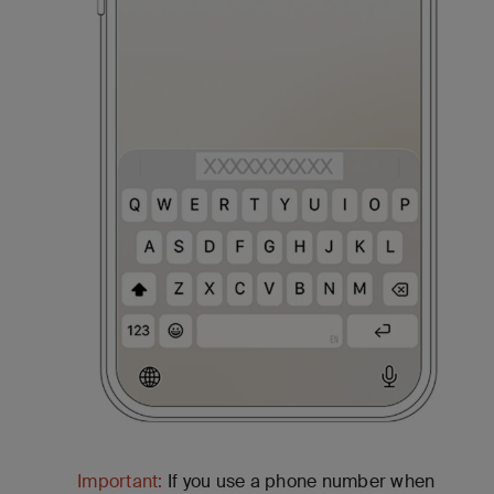
Important:
If you use a phone number when