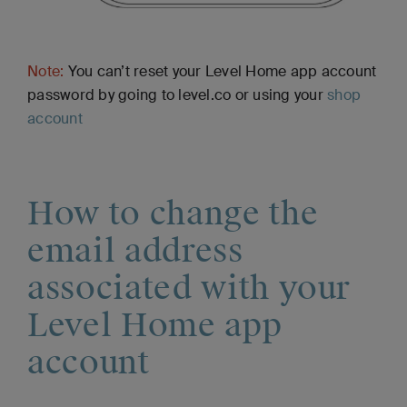
Note:
You can’t reset your Level Home app account
password by going to level.co or using your
shop
account
How to change the
email address
associated with your
Level Home app
account