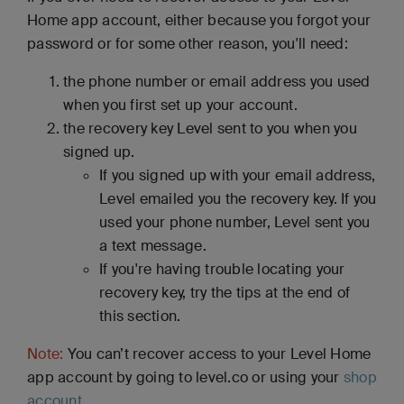
Home app account, either because you forgot your
password or for some other reason, you'll need:
the phone number or email address you used
when you first set up your account.
the recovery key Level sent to you when you
signed up.
If you signed up with your email address,
Level emailed you the recovery key. If you
used your phone number, Level sent you
a text message.
If you're having trouble locating your
recovery key, try the tips at the end of
this section.
Note:
You can’t recover access to your Level Home
app account by going to level.co or using your
shop
account
.