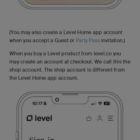
(You may also create a Level Home app account
when you accept a Guest or
Party Pass
invitation.)
When you buy a Level product from level.co you
may create an account at checkout. We call this the
shop account. The shop account is different from
the Level Home app account.