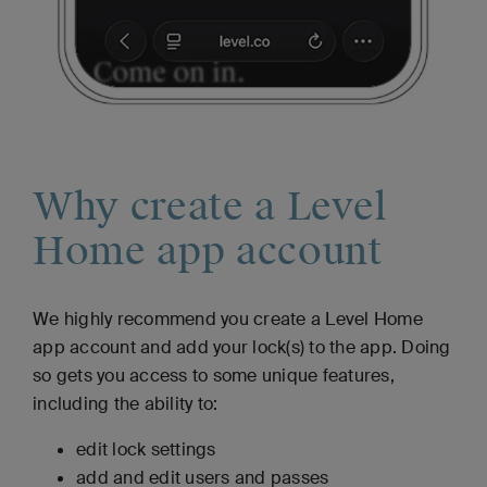
Why create a Level
Home app account
We highly recommend you create a Level Home
app account and add your lock(s) to the app. Doing
so gets you access to some unique features,
including the ability to:
edit lock settings
add and edit users and passes