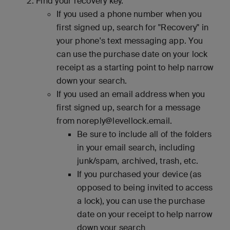
Find your recovery key.
If you used a phone number when you
first signed up, search for "Recovery" in
your phone's text messaging app. You
can use the purchase date on your lock
receipt as a starting point to help narrow
down your search.
If you used an email address when you
first signed up, search for a message
from noreply@levellock.email.
Be sure to include all of the folders
in your email search, including
junk/spam, archived, trash, etc.
If you purchased your device (as
opposed to being invited to access
a lock), you can use the purchase
date on your receipt to help narrow
down your search