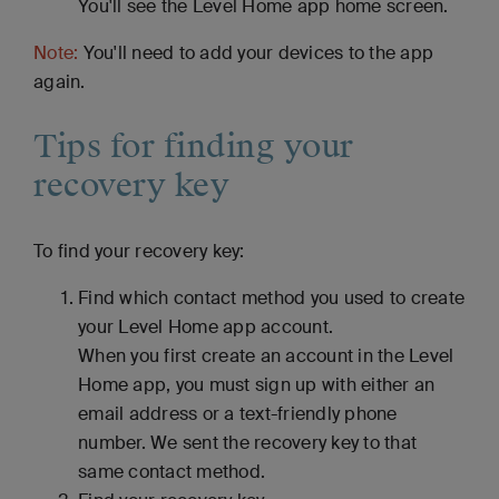
You'll see the Level Home app home screen.
Note:
You'll need to add your devices to the app
again.
Tips for finding your
recovery key
To find your recovery key:
Find which contact method you used to create
your Level Home app account.
When you first create an account in the Level
Home app, you must sign up with either an
email address or a text-friendly phone
number. We sent the recovery key to that
same contact method.