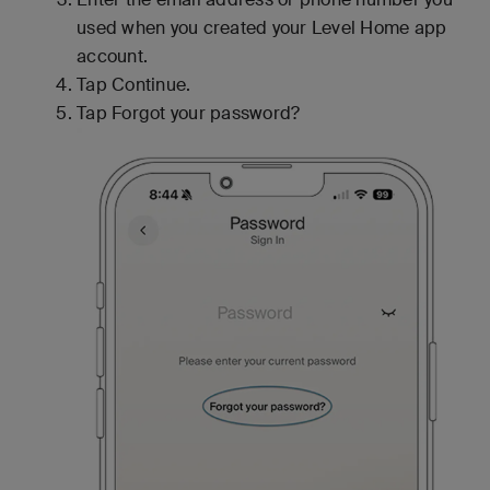
used when you created your Level Home app
account.
Tap Continue.
Tap Forgot your password?