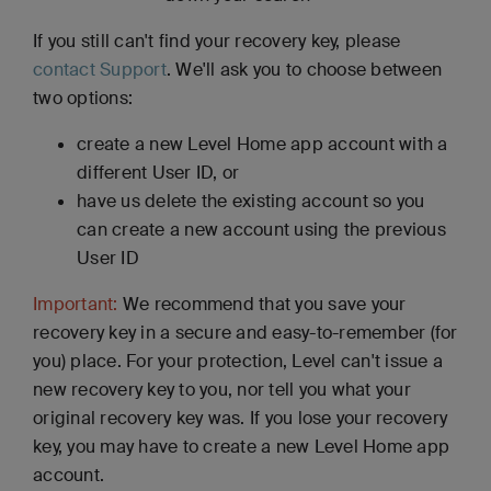
If you still can't find your recovery key, please
contact Support
. We'll ask you to choose between
two options:
create a new Level Home app account with a
different User ID, or
have us delete the existing account so you
can create a new account using the previous
User ID
Important:
We recommend that you save your
recovery key in a secure and easy-to-remember (for
you) place. For your protection, Level can't issue a
new recovery key to you, nor tell you what your
original recovery key was. If you lose your recovery
key, you may have to create a new Level Home app
account.