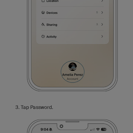
Tap Password.