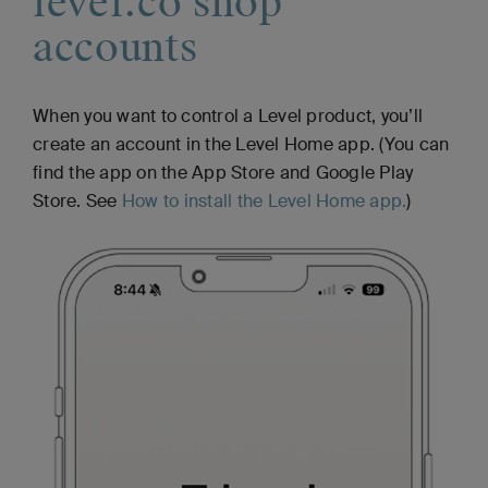
level.co shop
accounts
When you want to control a Level product, you’ll
create an account in the Level Home app. (You can
find the app on the App Store and Google Play
Store. See
How to install the Level Home app.
)