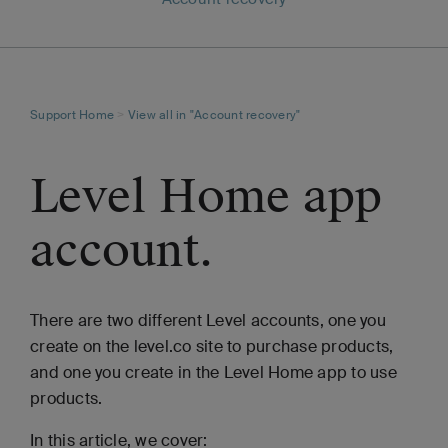
Support Home
>
View all in "Account recovery"
Level Home app
account.
There are two different Level accounts, one you
create on the level.co site to purchase products,
and one you create in the Level Home app to use
products.
In this article, we cover: