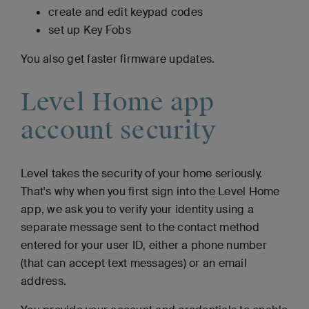
create and edit keypad codes
set up Key Fobs
You also get faster firmware updates.
Level Home app
account security
Level takes the security of your home seriously.
That's why when you first sign into the Level Home
app, we ask you to verify your identity using a
separate message sent to the contact method
entered for your user ID, either a phone number
(that can accept text messages) or an email
address.