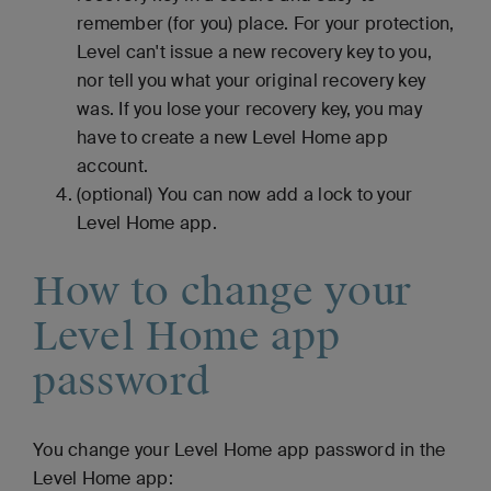
remember (for you) place. For your protection,
Level can't issue a new recovery key to you,
nor tell you what your original recovery key
was. If you lose your recovery key, you may
have to create a new Level Home app
account.
(optional) You can now add a lock to your
Level Home app.
How to change your
Level Home app
password
You change your Level Home app password in the
Level Home app: