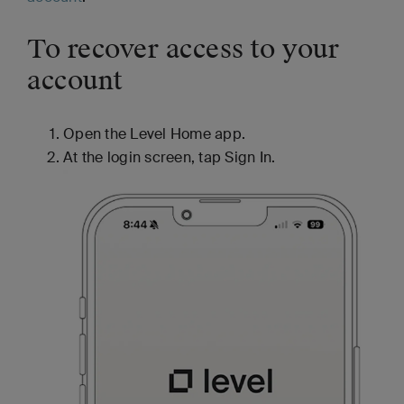
To recover access to your
account
Open the Level Home app.
At the login screen, tap Sign In.