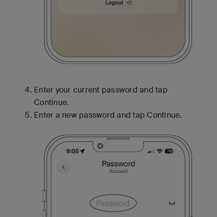
Enter your current password and tap
Continue.
Enter a new password and tap Continue.