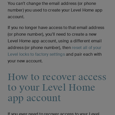
You can't change the email address (or phone
number) you used to create your Level Home app
account.
If you no longer have access to that email address
(or phone number), you'll need to create a new
Level Home app account, using a different email
address (or phone number), then
reset all of your
Level locks to factory settings
and pair each with
your new account.
How to recover access
to your Level Home
app account
If you ever need to recover access to your Level