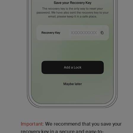
Important:
We recommend that you save your
recovery key in a secure and easy-to-