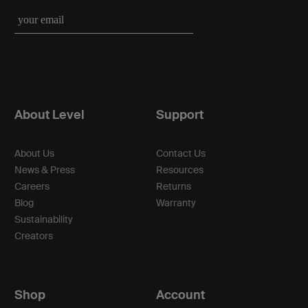
About Level
Support
About Us
Contact Us
News & Press
Resources
Careers
Returns
Blog
Warranty
Sustainability
Creators
Shop
Account