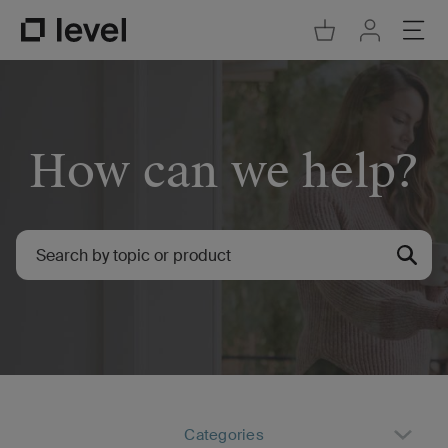
Go to Cart
Ope
Go to Acco
Go to Level Homepage
How can we help?
Categories