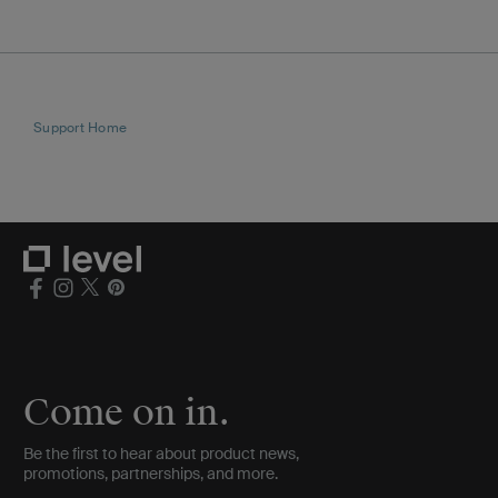
Support Home
Come on in.
Be the first to hear about product news,
promotions, partnerships, and more.