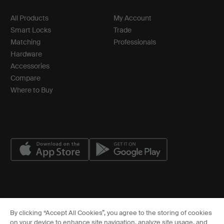
All Products
My Account
Smart Locks
Trade
Matching
Professionals
Hardware
Accessories
Compare
Where to Buy
© ASSA ABLOY
By clicking “Accept All Cookies”, you agree to the storing of cookies
Cookies Settings
on your device to enhance site navigation, analyze site usage, and