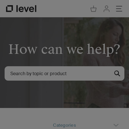
Go to Cart
Ope
Go to Acco
Go to Level Homepage
How can we help?
Categories