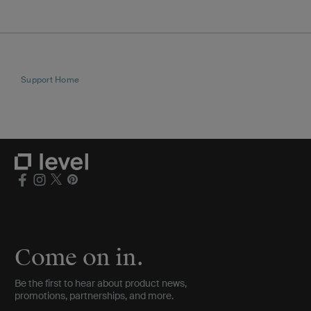
Support Home
Come on in.
Be the first to hear about product news,
promotions, partnerships, and more.