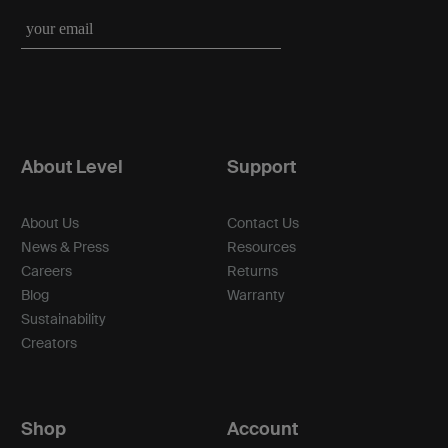
About Level
Support
About Us
Contact Us
News & Press
Resources
Careers
Returns
Blog
Warranty
Sustainability
Creators
Shop
Account