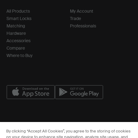
All Products
My Account
Smart Locks
Trade
Matching
Professionals
Hardware
Accessories
Compare
Where to Buy
© ASSA ABLOY
By clicking “Accept All Cookies”, you agree to the storing of cookies
Cookies Settings
on your device to enhance site navigation, analyze site usage, and