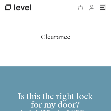
Go to Cart
Open
Go to Level Homepage
Go to Accoun
Clearance
Is this the right lock
for my door?