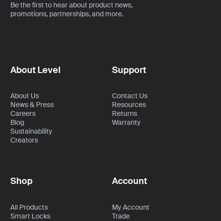
Be the first to hear about product news,
promotions, partnerships, and more.
About Level
Support
About Us
Contact Us
News & Press
Resources
Careers
Returns
Blog
Warranty
Sustainability
Creators
Shop
Account
All Products
My Account
Smart Locks
Trade