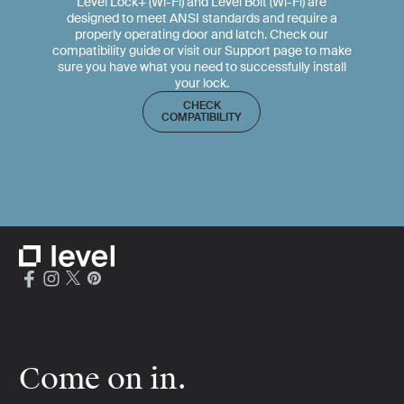
Level Lock+ (Wi-Fi) and Level Bolt (Wi-Fi) are
designed to meet ANSI standards and require a
properly operating door and latch. Check our
compatibility guide or visit our Support page to make
sure you have what you need to successfully install
your lock.
CHECK
COMPATIBILITY
Come on in.