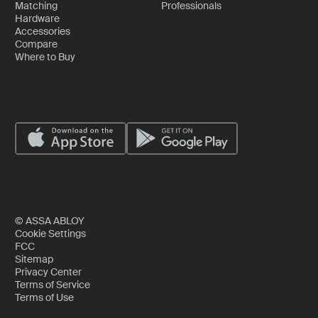
Matching
Professionals
Hardware
Accessories
Compare
Where to Buy
© ASSA ABLOY
Cookie Settings
FCC
Sitemap
Privacy Center
Terms of Service
Terms of Use