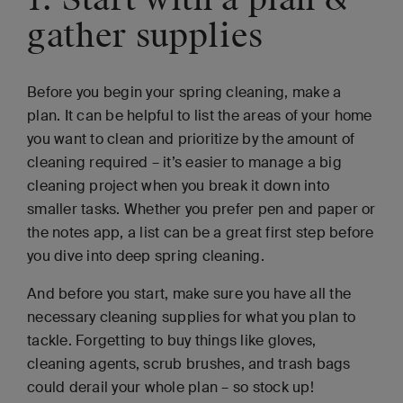
gather supplies
Before you begin your spring cleaning, make a
plan. It can be helpful to list the areas of your home
you want to clean and prioritize by the amount of
cleaning required – it’s easier to manage a big
cleaning project when you break it down into
smaller tasks. Whether you prefer pen and paper or
the notes app, a list can be a great first step before
you dive into deep spring cleaning.
And before you start, make sure you have all the
necessary cleaning supplies for what you plan to
tackle. Forgetting to buy things like gloves,
cleaning agents, scrub brushes, and trash bags
could derail your whole plan – so stock up!