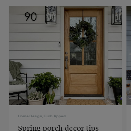
Home Design, Curb Appeal
Spring porch decor tips