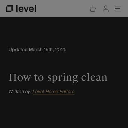
Go to Cart
Ope
Go to Acco
Go to Level Homepage
Updated March 19th, 2025
How to spring clean
Written by:
Level Home Editors