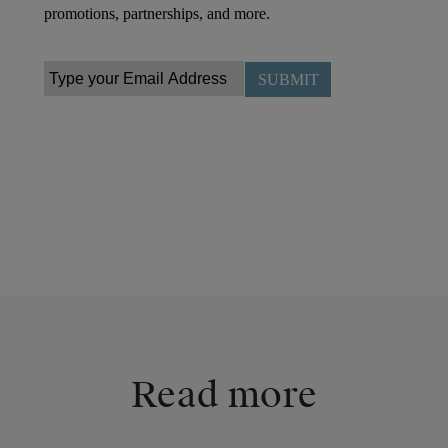
Read more