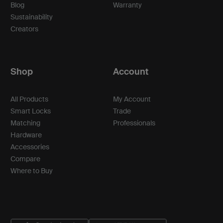
Blog
Warranty
Sustainability
Creators
Shop
Account
All Products
My Account
Smart Locks
Trade
Matching
Professionals
Hardware
Accessories
Compare
Where to Buy