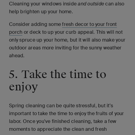
Cleaning your windows inside
and outside
can also
help brighten up your home.
Consider adding some
fresh decor to your front
porch
or deck to up your curb appeal. This will not
only spruce up your home, but it will also make your
outdoor areas more inviting for the sunny weather
ahead.
5. Take the time to
enjoy
Spring cleaning can be quite stressful, but it's
important to take the time to enjoy the fruits of your
labor. Once you've finished cleaning, take a few
moments to appreciate the clean and fresh