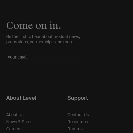
Come on in.
Be the first to hear about product news,
promotions, partnerships, and more.
About Level
Support
About Us
Contact Us
News & Press
Resources
Careers
Returns