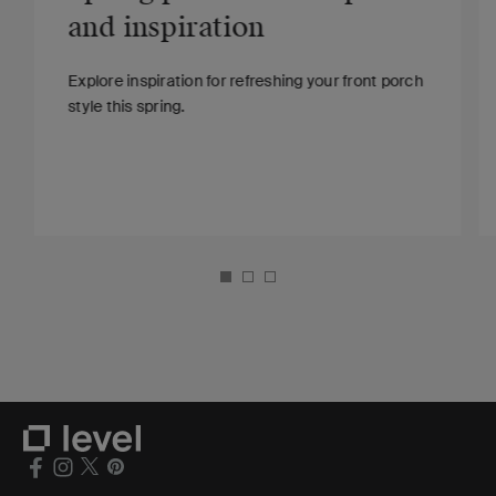
and inspiration
Explore inspiration for refreshing your front porch
style this spring.