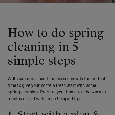
How to do spring
cleaning in 5
simple steps
With summer around the corner, now is the perfect
time to give your home a fresh start with some
spring cleaning. Prepare your home for the warmer
months ahead with these 5 expert tips:
1. Start with a plan &