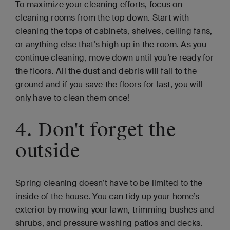
To maximize your cleaning efforts, focus on
cleaning rooms from the top down. Start with
cleaning the tops of cabinets, shelves, ceiling fans,
or anything else that’s high up in the room. As you
continue cleaning, move down until you’re ready for
the floors. All the dust and debris will fall to the
ground and if you save the floors for last, you will
only have to clean them once!
4. Don't forget the
outside
Spring cleaning doesn’t have to be limited to the
inside of the house. You can tidy up your home’s
exterior by mowing your lawn, trimming bushes and
shrubs, and pressure washing patios and decks.