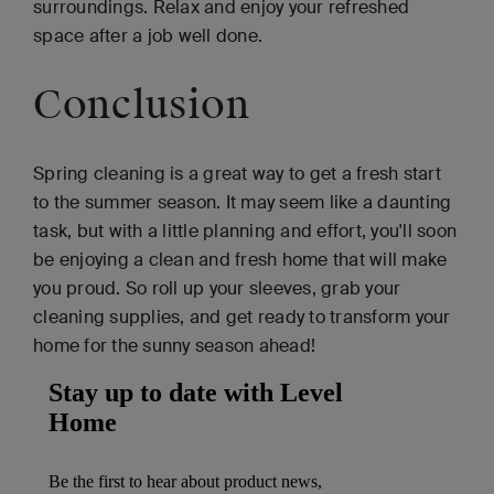
surroundings. Relax and enjoy your refreshed
space after a job well done.
Conclusion
Spring cleaning is a great way to get a fresh start
to the summer season. It may seem like a daunting
task, but with a little planning and effort, you'll soon
be enjoying a clean and fresh home that will make
you proud. So roll up your sleeves, grab your
cleaning supplies, and get ready to transform your
home for the sunny season ahead!