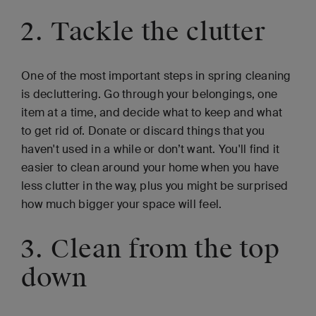
2. Tackle the clutter
One of the most important steps in spring cleaning
is decluttering. Go through your belongings, one
item at a time, and decide what to keep and what
to get rid of. Donate or discard things that you
haven't used in a while or don’t want. You'll find it
easier to clean around your home when you have
less clutter in the way, plus you might be surprised
how much bigger your space will feel.
3. Clean from the top
down