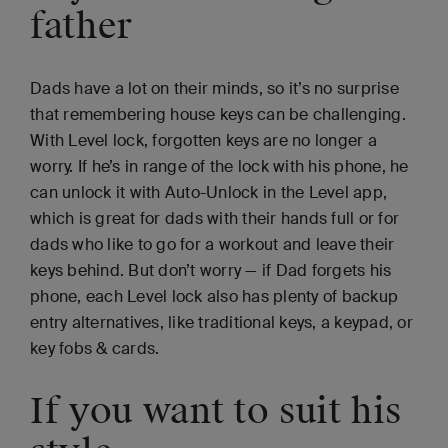
father
Dads have a lot on their minds, so it’s no surprise
that remembering house keys can be challenging.
With Level lock, forgotten keys are no longer a
worry. If he’s in range of the lock with his phone, he
can unlock it with Auto-Unlock in the Level app,
which is great for dads with their hands full or for
dads who like to go for a workout and leave their
keys behind. But don’t worry — if Dad forgets his
phone, each Level lock also has plenty of backup
entry alternatives, like traditional keys, a keypad, or
key fobs & cards.
If you want to suit his