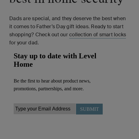
Dads are special, and they deserve the best when
it comes to Father’s Day gift ideas. Ready to start
shopping? Check out our
collection of smart locks
for your dad.