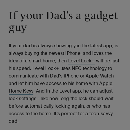
If your Dad’s a gadget
guy
If your dad is always showing you the latest app, is
always buying the newest iPhone, and loves the
idea of a smart home, then
Level Lock+
will be just
his speed. Level Lock+ uses NFC technology to
communicate with Dad's iPhone or Apple Watch
and let him have access to his home with
Apple
Home Keys
. And in the Level app, he can adjust
lock settings - like how long the lock should wait
before automatically locking again, or who has
access to the home. It’s perfect for a tech-savvy
dad.