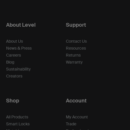
About Level
Support
About Us
Contact Us
News & Press
Resources
Careers
Returns
Blog
Warranty
Sustainability
Creators
Shop
Account
All Products
My Account
Smart Locks
Trade