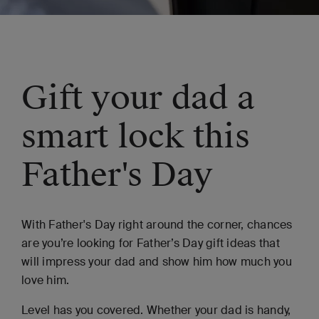
Gift your dad a
smart lock this
Father's Day
With Father's Day right around the corner, chances
are you’re looking for Father’s Day gift ideas that
will impress your dad and show him how much you
love him.
Level has you covered. Whether your dad is handy,