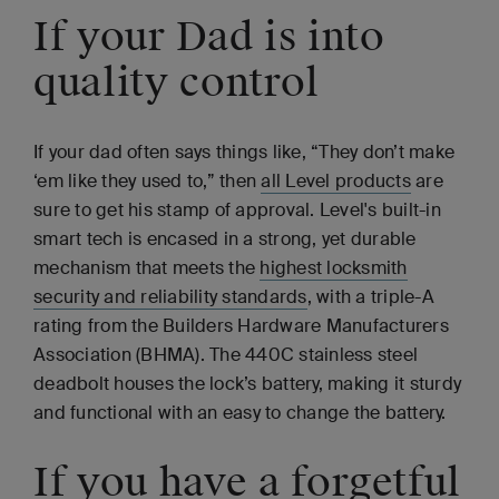
If your Dad is into
quality control
If your dad often says things like, “They don’t make
‘em like they used to,” then
all Level products
are
sure to get his stamp of approval. Level's built-in
smart tech is encased in a strong, yet durable
mechanism that meets the
highest locksmith
security and reliability standards
, with a triple-A
rating from the Builders Hardware Manufacturers
Association (BHMA). The 440C stainless steel
deadbolt houses the lock’s battery, making it sturdy
and functional with an easy to change the battery.
If you have a forgetful