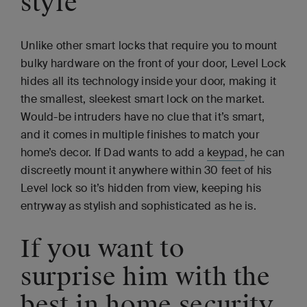
style
Unlike other smart locks that require you to mount
bulky hardware on the front of your door, Level Lock
hides all its technology inside your door, making it
the smallest, sleekest smart lock on the market.
Would-be intruders have no clue that it’s smart,
and it comes in multiple finishes to match your
home’s decor. If Dad wants to add a
keypad
, he can
discreetly mount it anywhere within 30 feet of his
Level lock so it’s hidden from view, keeping his
entryway as stylish and sophisticated as he is.
If you want to
surprise him with the
best in home security