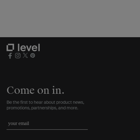
Come on in.
Be the first to hear about product news,
promotions, partnerships, and more.