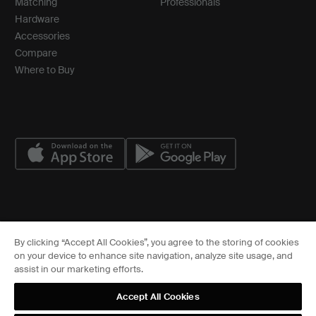
Matching
Professionals
Hardware
Accessories
Compare
Where to Buy
© ASSA ABLOY
By clicking “Accept All Cookies”, you agree to the storing of cookies
Cookies Settings
on your device to enhance site navigation, analyze site usage, and
FCC
assist in our marketing efforts.
Sitemap
Privacy Center
Accept All Cookies
Terms of Service
Terms of Use