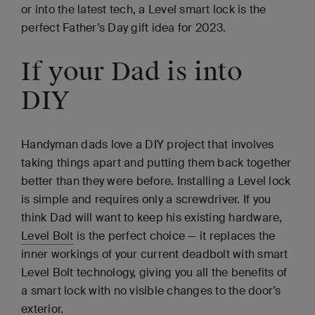
or into the latest tech, a Level smart lock is the
perfect Father’s Day gift idea for 2023.
If your Dad is into
DIY
Handyman dads love a DIY project that involves
taking things apart and putting them back together
better than they were before. Installing a Level lock
is simple and requires only a screwdriver. If you
think Dad will want to keep his existing hardware,
Level Bolt
is the perfect choice — it replaces the
inner workings of your current deadbolt with smart
Level Bolt technology, giving you all the benefits of
a smart lock with no visible changes to the door’s
exterior.