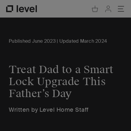
Go to Cart
Ope
Go to Acco
Go to Level Homepage
Published June 2023 | Updated March 2024
Treat Dad to a Smart
Lock Upgrade This
Father’s Day
Written by Level Home Staff