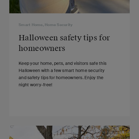
Smart Home, Home Security
Halloween safety tips for
homeowners
Keep your home, pets, and visitors safe this
Halloween with a few smart home security
and safety tips for homeowners. Enjoy the
night worry-free!