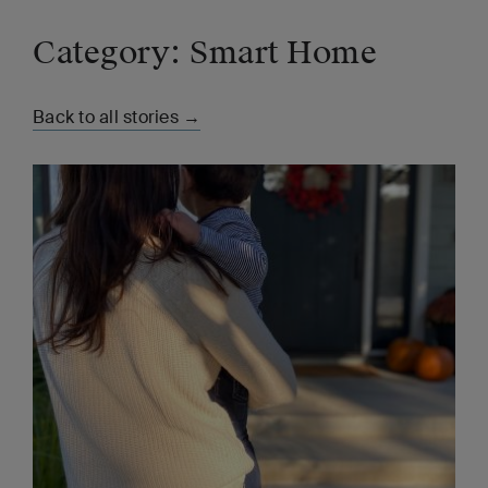
Category: Smart Home
Back to all stories →