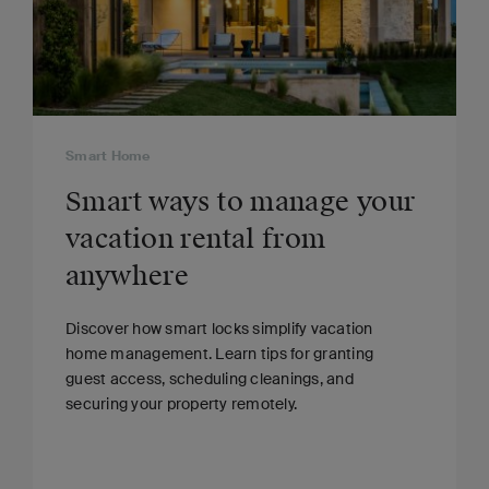
Smart Home
Smart ways to manage your
vacation rental from
anywhere
Discover how smart locks simplify vacation
home management. Learn tips for granting
guest access, scheduling cleanings, and
securing your property remotely.