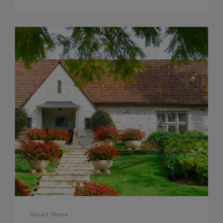
Smart Home