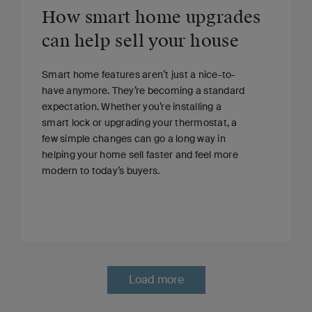
How smart home upgrades
can help sell your house
Smart home features aren’t just a nice-to-
have anymore. They’re becoming a standard
expectation. Whether you’re installing a
smart lock or upgrading your thermostat, a
few simple changes can go a long way in
helping your home sell faster and feel more
modern to today’s buyers.
Load more