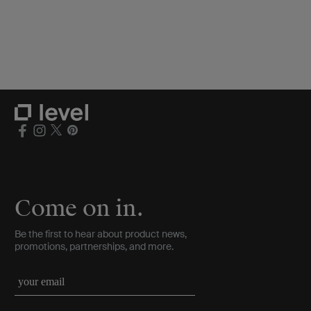
Come on in.
Be the first to hear about product news,
promotions, partnerships, and more.