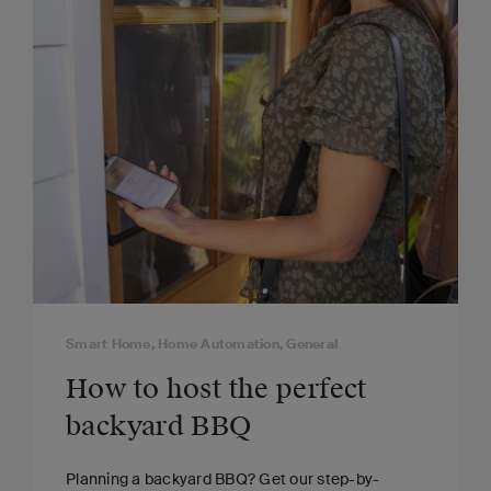
Smart Home, Home Automation, General
How to host the perfect
backyard BBQ
Planning a backyard BBQ? Get our step-by-