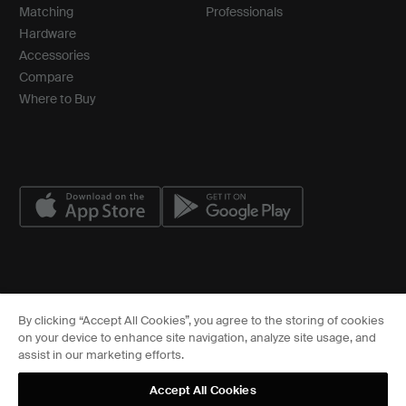
Matching
Professionals
Hardware
Accessories
Compare
Where to Buy
© ASSA ABLOY
By clicking “Accept All Cookies”, you agree to the storing of cookies
Cookies Settings
on your device to enhance site navigation, analyze site usage, and
FCC
assist in our marketing efforts.
Sitemap
Privacy Center
Accept All Cookies
Terms of Service