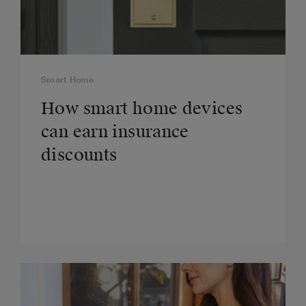
Smart Home
How smart home devices
can earn insurance
discounts