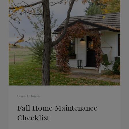
Smart Home
Fall Home Maintenance
Checklist