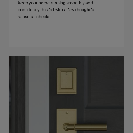
Keep your home running smoothly and
confidently this fall with a few thoughtful
seasonal checks.