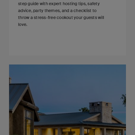
step guide with expert hosting tips, safety
advice, party themes, and a checklist to
throw a stress-free cookout your guests will
love.