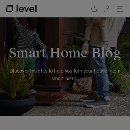
Go to Cart
Ope
Go to Acco
Go to Level Homepage
Smart Home Blog
Discover insights to help you turn your house into a
smart home.