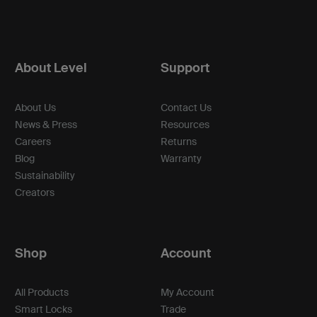
About Level
Support
About Us
Contact Us
News & Press
Resources
Careers
Returns
Blog
Warranty
Sustainability
Creators
Shop
Account
All Products
My Account
Smart Locks
Trade