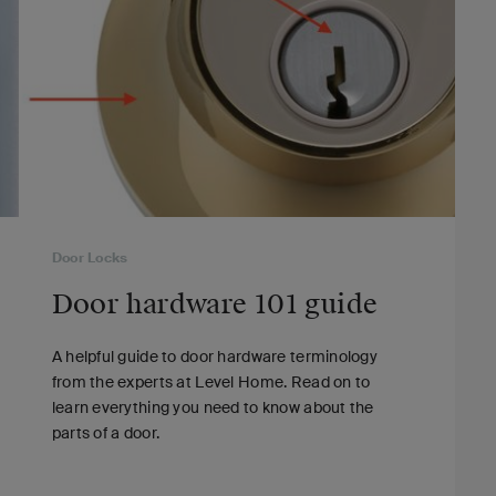
Door Locks
Door hardware 101 guide
A helpful guide to door hardware terminology
from the experts at Level Home. Read on to
learn everything you need to know about the
parts of a door.