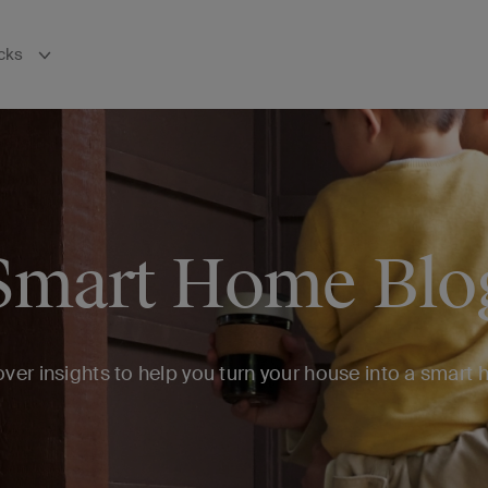
cks
bnavigation
Smart Home Blo
ver insights to help you turn your house into a smart