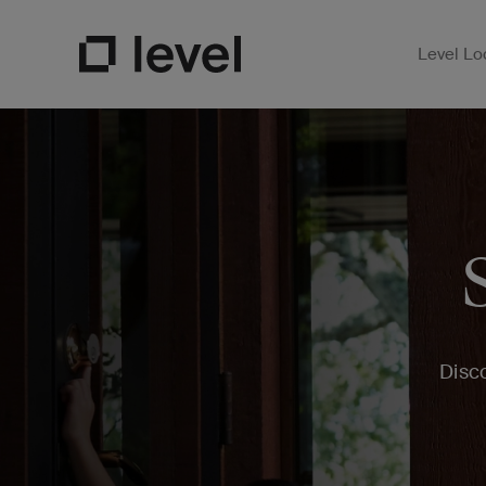
Level Lo
Open Su
Go to Level Homepage
Disco