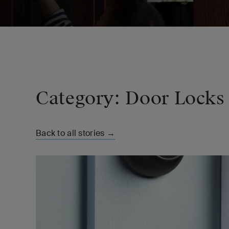
Category: Door Locks
Back to all stories →