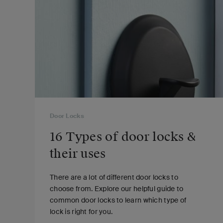
Door Locks
16 Types of door locks &
their uses
There are a lot of different door locks to
choose from. Explore our helpful guide to
common door locks to learn which type of
lock is right for you.