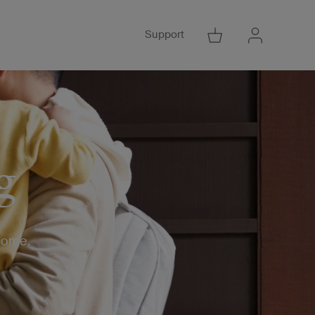
Support
Go to Cart
Go to Acco
g
 home.