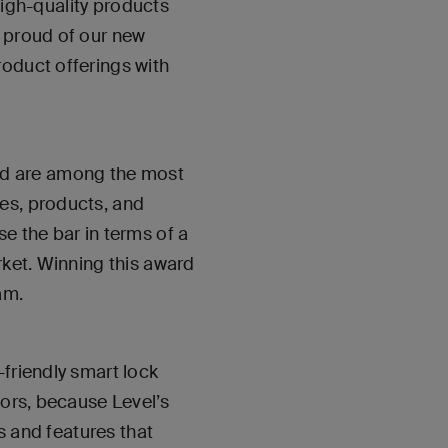
 high-quality products
y proud of our new
roduct offerings with
rd are among the most
es, products, and
e the bar in terms of a
rket. Winning this award
am.
-friendly smart lock
tors, because Level’s
es and features that