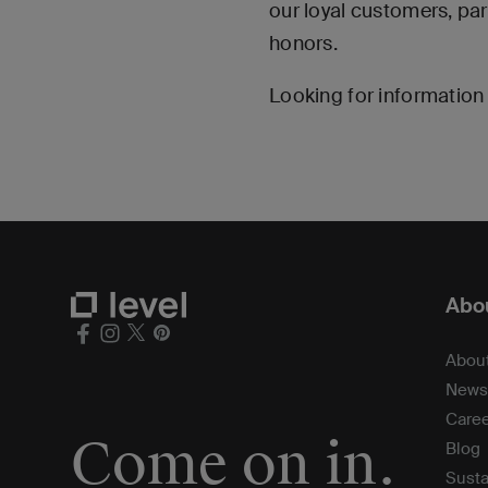
our loyal customers, pa
honors.
Looking for information 
Abou
Abou
News
Care
Come on in.
Blog
Susta