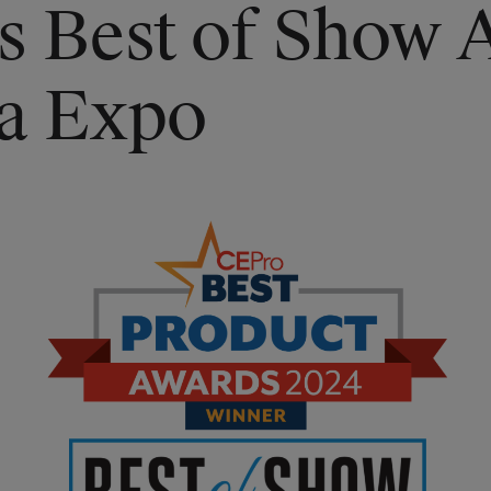
s Best of Show 
ia Expo