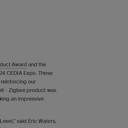
duct Award
and the
2024 CEDIA Expo. These
 reinforcing our
olt - Zigbee product was
king an impressive
evel," said Eric Waters,