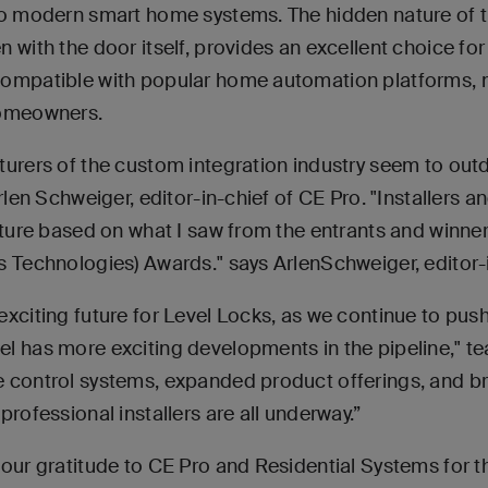
to modern smart home systems. The hidden nature of th
 with the door itself, provides an excellent choice fo
compatible with popular home automation platforms, m
homeowners.
turers of the custom integration industry seem to outd
Arlen Schweiger, editor-in-chief of CE Pro. "Installers 
future based on what I saw from the entrants and winne
s Technologies) Awards." says ArlenSchweiger, editor-i
xciting future for Level Locks, as we continue to pus
l has more exciting developments in the pipeline," tea
 control systems, expanded product offerings, and b
professional installers are all underway.”
our gratitude to CE Pro and Residential Systems for t