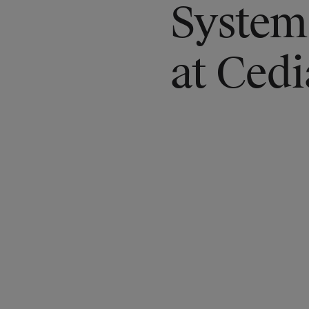
System
at Ced