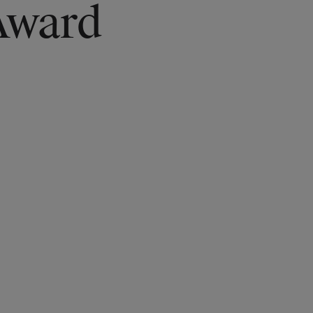
Award