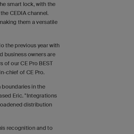
e smart lock, with the
r the CEDIA channel.
aking them a versatile
o the previous year with
and business owners are
rs of our CE Pro BEST
n-chief of CE Pro.
h boundaries in the
sed Eric. "Integrations
roadened distribution
his recognition and to