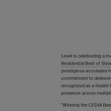
Level is celebrating a m
Residential Best of Sh
prestigious accolades hi
commitment to deliverin
recognized as a finali
presence across multipl
"Winning the CEDIA Best