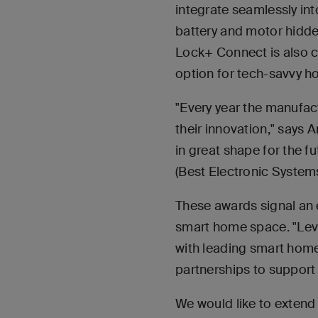
integrate seamlessly in
battery and motor hidden
Lock+ Connect is also 
option for tech-savvy 
"Every year the manufac
their innovation," says 
in great shape for the 
(Best Electronic System
These awards signal an e
smart home space. "Leve
with leading smart home
partnerships to support 
We would like to extend 