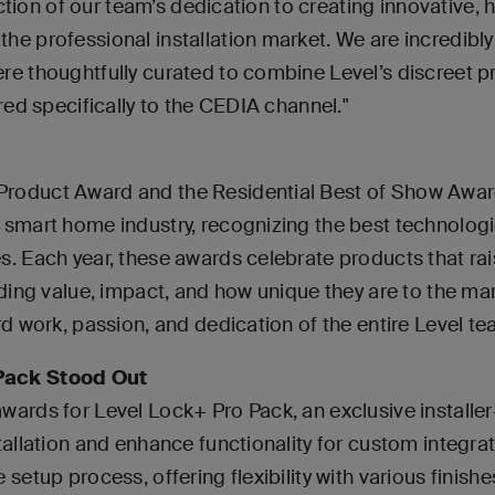
lection of our team’s dedication to creating innovative,
he professional installation market. We are incredibl
re thoughtfully curated to combine Level’s discreet p
ored specifically to the CEDIA channel."
roduct Award and the Residential Best of Show Awa
 smart home industry, recognizing the best technologi
. Each year, these awards celebrate products that rais
uding value, impact, and how unique they are to the ma
rd work, passion, and dedication of the entire Level te
Pack Stood Out
ards for Level Lock+ Pro Pack, an exclusive installer
tallation and enhance functionality for custom integra
setup process, offering flexibility with various finish