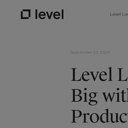
Level Lo
Open Su
Go to Level Homepage
September 23, 2024
Level 
Big wi
Produc