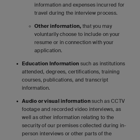
information and expenses incurred for
travel during the interview process.
Other information,
that you may
voluntarily choose to include on your
resume or in connection with your
application.
Education Information
such as institutions
attended, degrees, certifications, training
courses, publications, and transcript
information.
Audio or visual information
such as CCTV
footage and recorded video interviews, as
well as other information relating to the
security of our premises collected during in-
person interviews or other parts of the