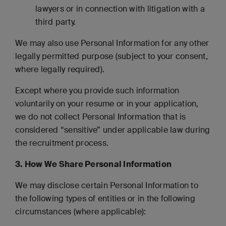
lawyers or in connection with litigation with a
third party.
We may also use Personal Information for any other
legally permitted purpose (subject to your consent,
where legally required).
Except where you provide such information
voluntarily on your resume or in your application,
we do not collect Personal Information that is
considered “sensitive” under applicable law during
the recruitment process.
3. How We Share Personal Information
We may disclose certain Personal Information to
the following types of entities or in the following
circumstances (where applicable):