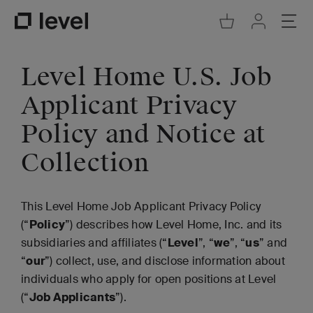
Go to Cart
Ope
Go to Acco
Go to Level Homepage
Level Home U.S. Job
Applicant Privacy
Policy and Notice at
Collection
This Level Home Job Applicant Privacy Policy
(“
Policy
”) describes how Level Home, Inc. and its
subsidiaries and affiliates (“
Level
”, “
we
”, “
us
” and
“
our
”) collect, use, and disclose information about
individuals who apply for open positions at Level
(“
Job Applicants
”).