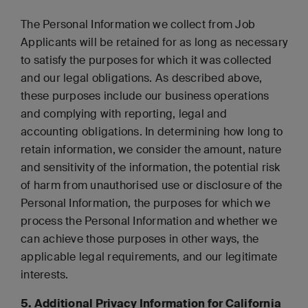
The Personal Information we collect from Job
Applicants will be retained for as long as necessary
to satisfy the purposes for which it was collected
and our legal obligations. As described above,
these purposes include our business operations
and complying with reporting, legal and
accounting obligations. In determining how long to
retain information, we consider the amount, nature
and sensitivity of the information, the potential risk
of harm from unauthorised use or disclosure of the
Personal Information, the purposes for which we
process the Personal Information and whether we
can achieve those purposes in other ways, the
applicable legal requirements, and our legitimate
interests.
5. Additional Privacy Information for California