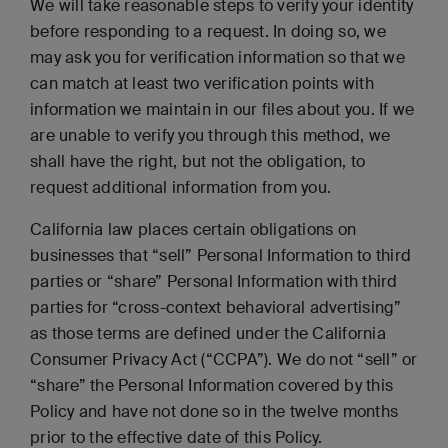
We will take reasonable steps to verify your identity
before responding to a request. In doing so, we
may ask you for verification information so that we
can match at least two verification points with
information we maintain in our files about you. If we
are unable to verify you through this method, we
shall have the right, but not the obligation, to
request additional information from you.
California law places certain obligations on
businesses that “sell” Personal Information to third
parties or “share” Personal Information with third
parties for “cross-context behavioral advertising”
as those terms are defined under the California
Consumer Privacy Act (“CCPA”). We do not “sell” or
“share” the Personal Information covered by this
Policy and have not done so in the twelve months
prior to the effective date of this Policy.