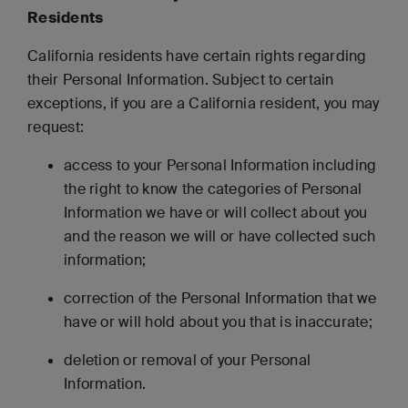
Residents
California residents have certain rights regarding
their Personal Information. Subject to certain
exceptions, if you are a California resident, you may
request:
access to your Personal Information including
the right to know the categories of Personal
Information we have or will collect about you
and the reason we will or have collected such
information;
correction of the Personal Information that we
have or will hold about you that is inaccurate;
deletion or removal of your Personal
Information.