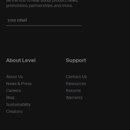
Be the first to hear about product news,
promotions, partnerships, and more.
About Level
Support
About Us
Contact Us
News & Press
Resources
Careers
Returns
Blog
Warranty
Sustainability
Creators