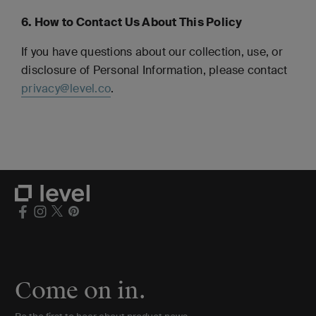
6. How to Contact Us About This Policy
If you have questions about our collection, use, or
disclosure of Personal Information, please contact
privacy@level.co
.
Come on in.