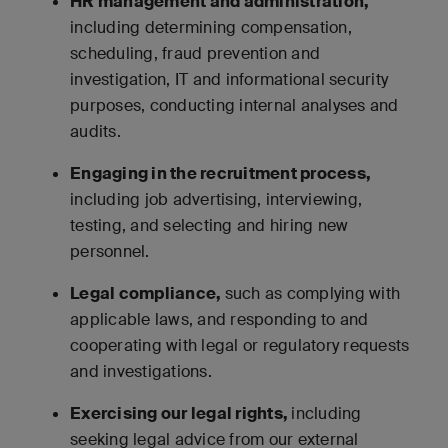
HR management and administration,
including determining compensation,
scheduling, fraud prevention and
investigation, IT and informational security
purposes, conducting internal analyses and
audits.
Engaging in the recruitment process,
including job advertising, interviewing,
testing, and selecting and hiring new
personnel.
Legal compliance,
such as complying with
applicable laws, and responding to and
cooperating with legal or regulatory requests
and investigations.
Exercising our legal rights,
including
seeking legal advice from our external