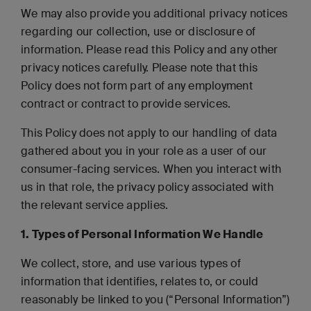
We may also provide you additional privacy notices
regarding our collection, use or disclosure of
information. Please read this Policy and any other
privacy notices carefully. Please note that this
Policy does not form part of any employment
contract or contract to provide services.
This Policy does not apply to our handling of data
gathered about you in your role as a user of our
consumer-facing services. When you interact with
us in that role, the privacy policy associated with
the relevant service applies.
1. Types of P
ersonal Information We Handle
We collect, store, and use various types of
information that identifies, relates to, or could
reasonably be linked to you (“Personal Information”)