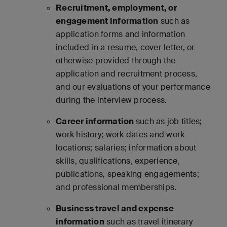
Recruitment, employment, or
engagement information
such as
application forms and information
included in a resume, cover letter, or
otherwise provided through the
application and recruitment process,
and our evaluations of your performance
during the interview process.
Career information
such as job titles;
work history; work dates and work
locations; salaries; information about
skills, qualifications, experience,
publications, speaking engagements;
and professional memberships.
Business travel and expense
information
such as travel itinerary