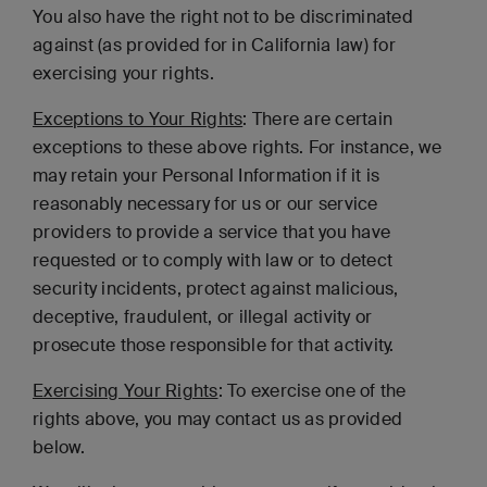
You also have the right not to be discriminated
against (as provided for in California law) for
exercising your rights.
Exceptions to Your Rights
: There are certain
exceptions to these above rights. For instance, we
may retain your Personal Information if it is
reasonably necessary for us or our service
providers to provide a service that you have
requested or to comply with law or to detect
security incidents, protect against malicious,
deceptive, fraudulent, or illegal activity or
prosecute those responsible for that activity.
Exercising Your Rights
: To exercise one of the
rights above, you may contact us as provided
below.