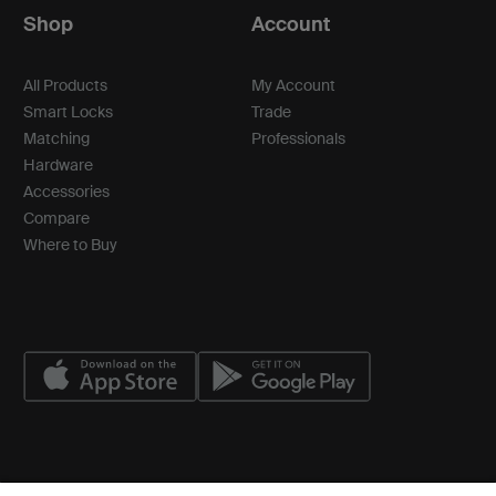
Shop
Account
All Products
My Account
Smart Locks
Trade
Matching
Professionals
Hardware
Accessories
Compare
Where to Buy