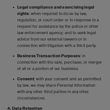
Legal compliance and exercising legal
rights
: when required to do so by law,
regulation, or court order or in response to a
request for assistance by the police or other
law enforcement agency; and to seek legal
advice from our external lawyers or in
connection with litigation with a third party.
Business Transaction Purposes
: in
connection with the sale, purchase, or merger
of all or a portion of our business.
Consent
: with your consent and as permitted
by law, we may share Personal Information
with any other third parties in any other
circumstances.
4. Data Retention