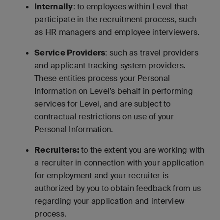
Internally
: to employees within Level that
participate in the recruitment process, such
as HR managers and employee interviewers.
Service Providers
: such as travel providers
and applicant tracking system providers.
These entities process your Personal
Information on Level’s behalf in performing
services for Level, and are subject to
contractual restrictions on use of your
Personal Information.
Recruiters:
to the extent you are working with
a recruiter in connection with your application
for employment and your recruiter is
authorized by you to obtain feedback from us
regarding your application and interview
process.