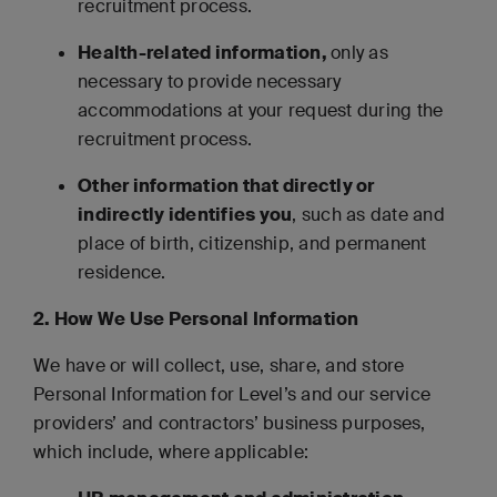
recruitment process.
Health-related information,
only as
necessary to provide necessary
accommodations at your request during the
recruitment process.
Other information that directly or
indirectly identifies you
, such as date and
place of birth, citizenship, and permanent
residence.
2. How We Use Personal Information
We have or will collect, use, share, and store
Personal Information for Level’s and our service
providers’ and contractors’ business purposes,
which include, where applicable: