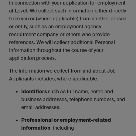
in connection with your application for employment
at Level. We collect such information either directly
from you or (where applicable) from another person
or entity, such as an employment agency,
recruitment company, or others who provide
references. We will collect additional Personal
Information throughout the course of your
application process.
The information we collect from and about Job
Applicants includes, where applicable:
Identifiers
such as full name, home and
business addresses, telephone numbers, and
email addresses.
Professional or employment-related
information
, including: