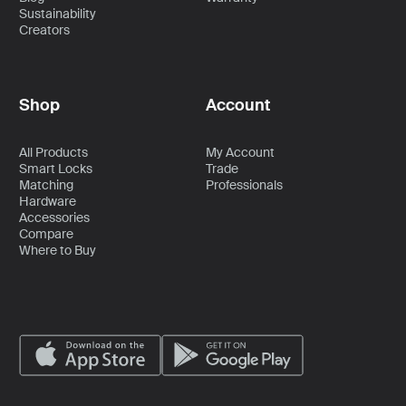
Sustainability
Creators
Shop
Account
All Products
My Account
Smart Locks
Trade
Matching
Professionals
Hardware
Accessories
Compare
Where to Buy