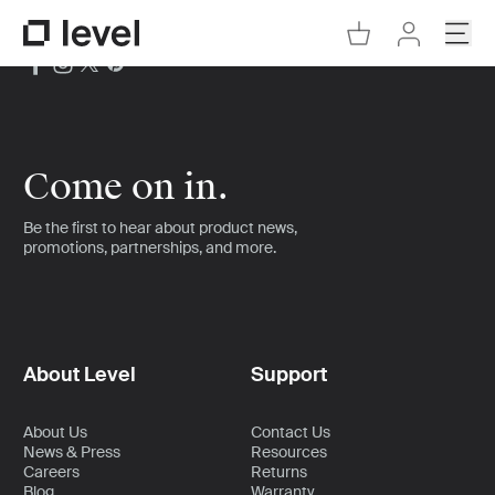
Go to Cart
Open
Go to Level Homepage
Go to Accoun
Come on in.
Be the first to hear about product news,
promotions, partnerships, and more.
About Level
Support
About Us
Contact Us
News & Press
Resources
Careers
Returns
Blog
Warranty